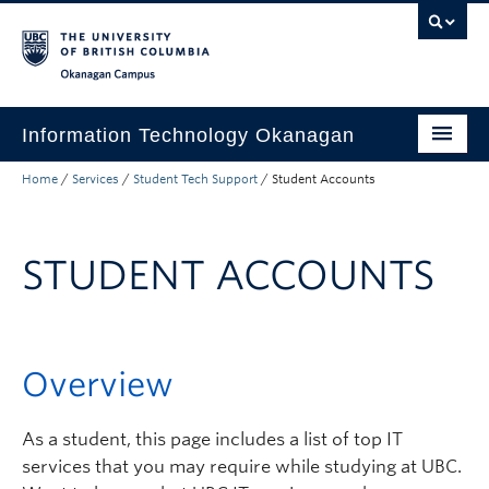
Skip to main content
Skip to main navigation
Skip to page-level navigation
Go to the Disability Resource Centre Website
Go to the DRC Booking Accommodation Portal
Go to the Inclusive Technology Lab Website
Okanagan campus
Information Technology Okanagan
Home
/
Services
/
Student Tech Support
/
Student Accounts
Home
Services
STUDENT ACCOUNTS
Support
News & Updates
About
Overview
Contact
As a student, this page includes a list of top IT
UBC Self-Service Portal
services that you may require while studying at UBC.