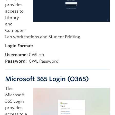
provides
access to
Library
and
Computer
Lab workstations and Student Printing.
Login Format:
Username:
CWL.stu
Password:
CWL Password
Microsoft 365 Login (O365)
The
Microsoft
365 Login
provides
access to a