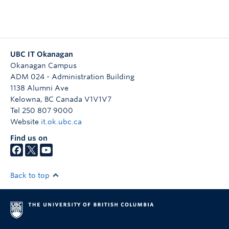
UBC IT Okanagan
Okanagan Campus
ADM 024 - Administration Building
1138 Alumni Ave
Kelowna
,
BC
Canada
V1V1V7
Tel 250 807 9000
Website
it.ok.ubc.ca
Find us on
Back to top