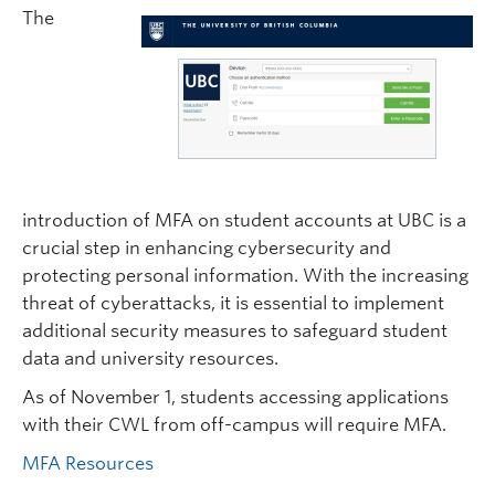
The
introduction of MFA on student accounts at UBC is a
crucial step in enhancing cybersecurity and
protecting personal information. With the increasing
threat of cyberattacks, it is essential to implement
additional security measures to safeguard student
data and university resources.
As of November 1, students accessing applications
with their CWL from off-campus will require MFA.
MFA Resources