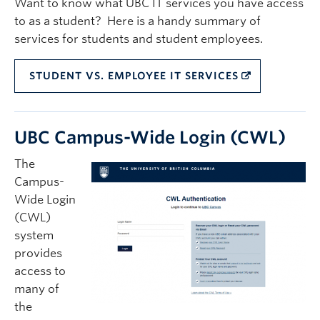
Want to know what UBC IT services you have access
Quick Links
to as a student? Here is a handy summary of
services for students and student employees.
STUDENT VS. EMPLOYEE IT SERVICES
UBC Campus-Wide Login (CWL)
The
Campus-
Wide Login
(CWL)
system
provides
access to
many of
the