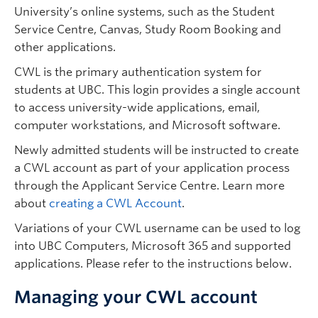
University’s online systems, such as the Student
Service Centre, Canvas, Study Room Booking and
other applications.
CWL is the primary authentication system for
students at UBC. This login provides a single account
to access university-wide applications, email,
computer workstations, and Microsoft software.
Newly admitted students will be instructed to create
a CWL account as part of your application process
through the Applicant Service Centre. Learn more
about
creating a CWL Account
.
Variations of your CWL username can be used to log
into UBC Computers, Microsoft 365 and supported
applications. Please refer to the instructions below.
Managing your CWL account