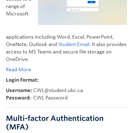
range of
Microsoft
applications including Word, Excel, PowerPoint,
OneNote, Outlook and
Student Email
. It also provides
access to MS Teams and secure file storage on
OneDrive.
Read More
Login Format:
Username:
CWL@student.ubc.ca
Password:
CWL Password
Multi-factor Authentication
(MFA)