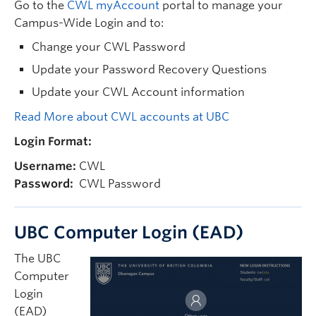
Go to the
CWL myAccount
portal to manage your
Campus-Wide Login and to:
Change your CWL Password
Update your Password Recovery Questions
Update your CWL Account information
Read More about CWL accounts at UBC
Login Format:
Username:
CWL
Password:
CWL Password
UBC Computer Login (EAD)
The UBC
Computer
Login
(EAD)