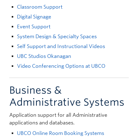
Classroom Support
Digital Signage
Event Support
System Design & Specialty Spaces
Self Support and Instructional Videos
UBC Studios Okanagan
Video Conferencing Options at UBCO
Business &
Administrative Systems
Application support for all Administrative
applications and databases.
UBCO Online Room Booking Systems