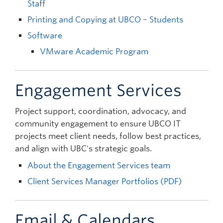
Staff
Printing and Copying at UBCO – Students
Software
VMware Academic Program
Engagement Services
Project support, coordination, advocacy, and
community engagement to ensure UBCO IT
projects meet client needs, follow best practices,
and align with UBC's strategic goals.
About the Engagement Services team
Client Services Manager Portfolios (PDF)
Email & Calendars