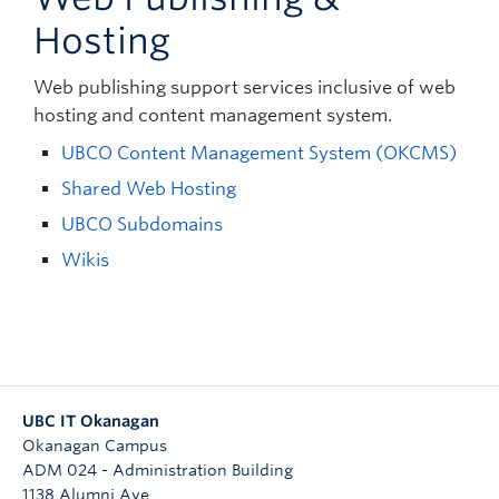
Hosting
Web publishing support services inclusive of web
hosting and content management system.
UBCO Content Management System (OKCMS)
Shared Web Hosting
UBCO Subdomains
Wikis
UBC IT Okanagan
Okanagan Campus
ADM 024 - Administration Building
1138 Alumni Ave