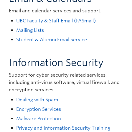
Email and calendar services and support.
UBC Faculty & Staff Email (FASmail)
Mailing Lists
Student & Alumni Email Service
Information Security
Support for cyber security related services,
including anti-virus software, virtual firewall, and
encryption services.
Dealing with Spam
Encryption Services
Malware Protection
Privacy and Information Security Training