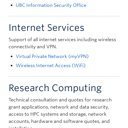
UBC Information Security Office
Internet Services
Support of all internet services including wireless
connectivity and VPN.
Virtual Private Network (myVPN)
Wireless Internet Access (WiFi)
Research Computing
Technical consultation and quotes for research
grant applications, network and data security,
access to HPC systems and storage, network
accounts, hardware and software quotes, and