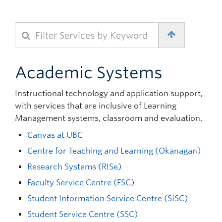
Quick Links
Filter Services by Keyword
Academic Systems
Instructional technology and application support,
with services that are inclusive of Learning
Management systems, classroom and evaluation.
Canvas at UBC
Centre for Teaching and Learning (Okanagan)
Research Systems (RISe)
Faculty Service Centre (FSC)
Student Information Service Centre (SISC)
Student Service Centre (SSC)