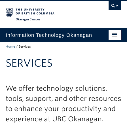
Skip to main content
Skip to main navigation
Skip to page-level navigation
Go to the Disability Resource Centre Website
Go to the DRC Booking Accommodation Portal
Go to the Inclusive Technology Lab Website
Okanagan campus
Information Technology Okanagan
Home
/
Services
Home
SERVICES
Services
Support
News & Updates
We offer technology solutions,
About
tools, support, and other resources
Contact
to enhance your productivity and
experience at UBC Okanagan.
UBC Self-Service Portal