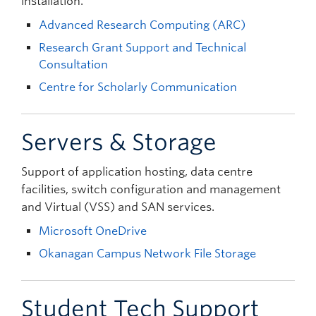
installation.
Advanced Research Computing (ARC)
Research Grant Support and Technical
Consultation
Centre for Scholarly Communication
Servers & Storage
Support of application hosting, data centre
facilities, switch configuration and management
and Virtual (VSS) and SAN services.
Microsoft OneDrive
Okanagan Campus Network File Storage
Student Tech Support