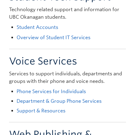
Technology related support and information for
UBC Okanagan students.
Student Accounts
Overview of Student IT Services
Voice Services
Services to support individuals, departments and
groups with their phone and voice needs.
Phone Services for Individuals
Department & Group Phone Services
Support & Resources
Web Publishing &