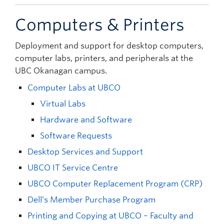
Computers & Printers
Deployment and support for desktop computers,
computer labs, printers, and peripherals at the
UBC Okanagan campus.
Computer Labs at UBCO
Virtual Labs
Hardware and Software
Software Requests
Desktop Services and Support
UBCO IT Service Centre
UBCO Computer Replacement Program (CRP)
Dell’s Member Purchase Program
Printing and Copying at UBCO – Faculty and