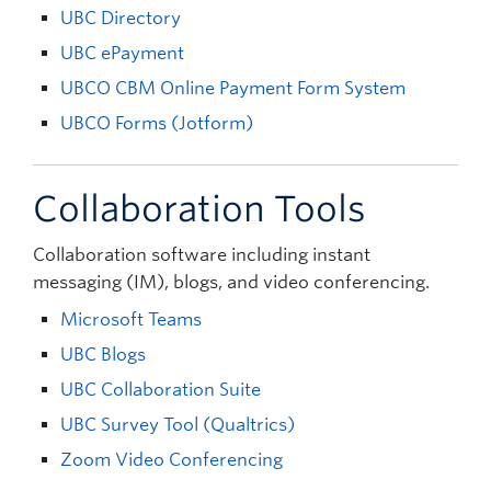
UBC Directory
UBC ePayment
UBCO CBM Online Payment Form System
UBCO Forms (Jotform)
Collaboration Tools
Collaboration software including instant
messaging (IM), blogs, and video conferencing.
Microsoft Teams
UBC Blogs
UBC Collaboration Suite
UBC Survey Tool (Qualtrics)
Zoom Video Conferencing