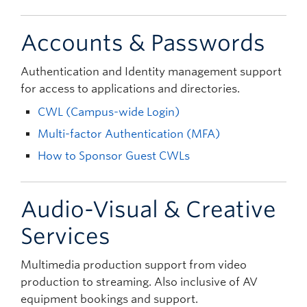
Accounts & Passwords
Authentication and Identity management support
for access to applications and directories.
CWL (Campus-wide Login)
Multi-factor Authentication (MFA)
How to Sponsor Guest CWLs
Audio-Visual & Creative
Services
Multimedia production support from video
production to streaming. Also inclusive of AV
equipment bookings and support.