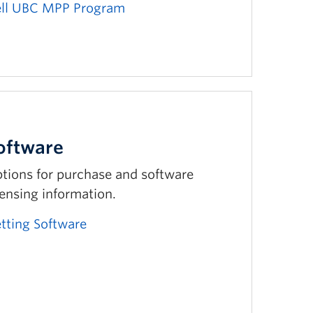
ll UBC MPP Program
oftware
tions for purchase and software
censing information.
tting Software