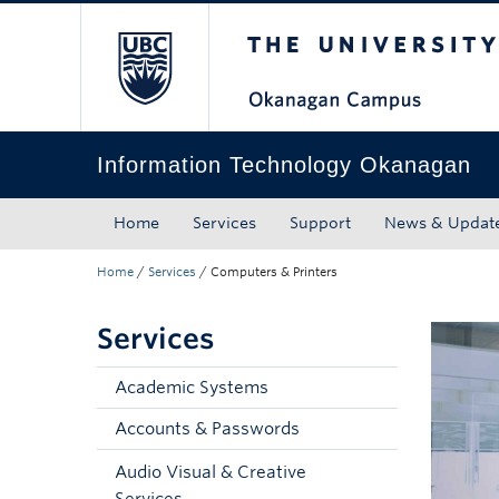
The University of Bri
Skip to main content
Skip to main navigation
Skip to page-level navigation
Go to the Disability Resource Centre Website
Go to the DRC Booking Accommodation Portal
Go to the Inclusive Technology Lab Website
Information Technology Okanagan
Home
Services
Support
News & Updat
Home
/
Services
/
Computers & Printers
Services
Academic Systems
Accounts & Passwords
Audio Visual & Creative