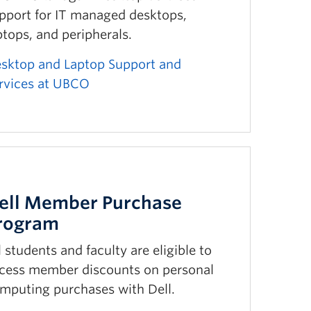
pport for IT managed desktops,
ptops, and peripherals.
sktop and Laptop Support and
rvices at UBCO
ell Member Purchase
rogram
l students and faculty are eligible to
cess member discounts on personal
mputing purchases with Dell.