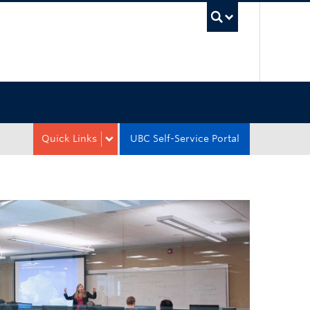
UBC Sea
Quick Links
UBC Self-Service Portal