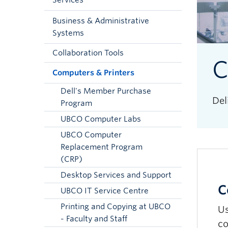
Services
Business & Administrative
Systems
Collaboration Tools
C
Computers & Printers
Dell's Member Purchase
Del
Program
UBCO Computer Labs
UBCO Computer
Replacement Program
(CRP)
Desktop Services and Support
C
UBCO IT Service Centre
Printing and Copying at UBCO
Us
- Faculty and Staff
co