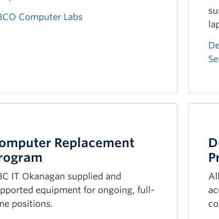
su
BCO Computer Labs
la
De
Se
omputer Replacement
D
rogram
P
C IT Okanagan supplied and
Al
pported equipment for ongoing, full-
ac
me positions.
co