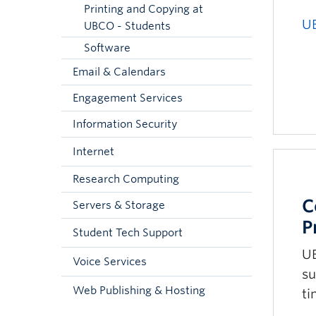
Printing and Copying at
U
UBCO - Students
Software
Email & Calendars
Engagement Services
Information Security
Internet
Research Computing
C
Servers & Storage
P
Student Tech Support
UB
Voice Services
su
Web Publishing & Hosting
ti