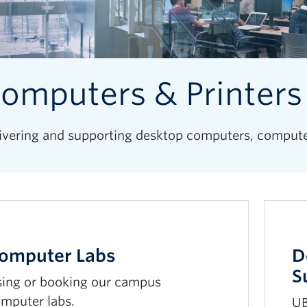
omputers & Printers
ivering and supporting desktop computers, computer 
omputer Labs
D
S
ing or booking our campus
mputer labs.
UB