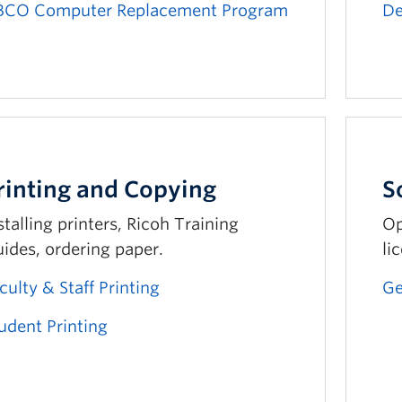
BCO Computer Replacement Program
De
rinting and Copying
S
stalling printers, Ricoh Training
Op
ides, ordering paper.
li
culty & Staff Printing
Ge
udent Printing