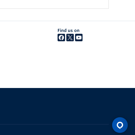
Find us on
The University of British Columbia