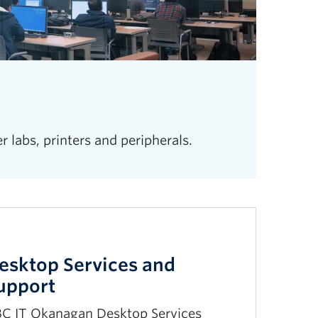
labs, printers and peripherals.
esktop Services and
upport
C IT Okanagan Desktop Services