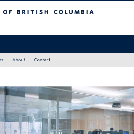
tish Columbia
Okanagan campus
es
About
Contact