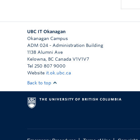
UBC IT Okanagan
Okanagan Campus
ADM 024 - Administration Building
1138 Alumni Ave
Kelowna
,
BC
Canada
V1V1V7
Tel 250 807 9000
Website
it.ok.ubc.ca
Back to top