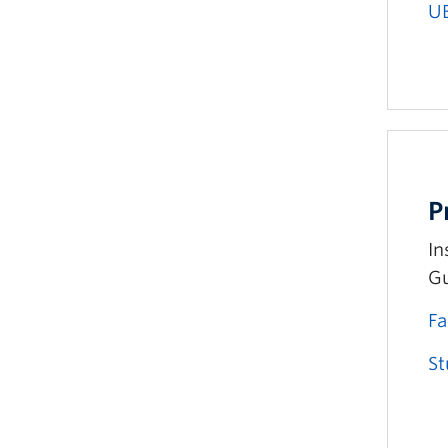
U
P
In
Gu
Fa
St