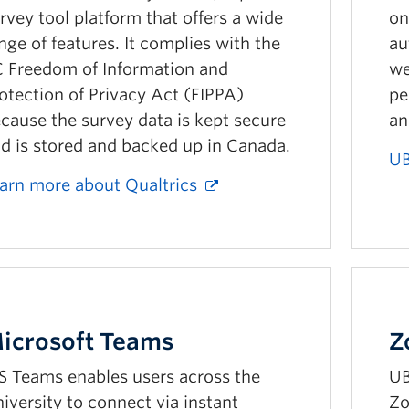
rvey tool platform that offers a wide
on
nge of features. It complies with the
au
 Freedom of Information and
we
otection of Privacy Act (FIPPA)
pe
cause the survey data is kept secure
an
d is stored and backed up in Canada.
UB
arn more about Qualtrics
icrosoft Teams
Z
 Teams enables users across the
UB
iversity to connect via instant
Zo