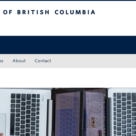
tish Columbia
Okanagan campus
es
About
Contact