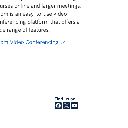
urses online and larger meetings.
om is an easy-to-use video
nferencing platform that offers a
de range of features.
om Video Conferencing
Find us on