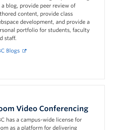
 a blog, provide peer review of
thored content, provide class
bspace development, and provide a
rsonal portfolio for students, faculty
d staff.
C Blogs
oom Video Conferencing
C has a campus-wide license for
om as a platform for delivering