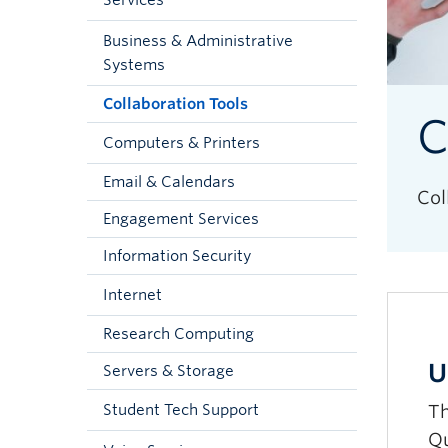
Services
Business & Administrative
Systems
Collaboration Tools
C
Computers & Printers
Email & Calendars
Col
Engagement Services
Information Security
Internet
Research Computing
U
Servers & Storage
Th
Student Tech Support
Qu