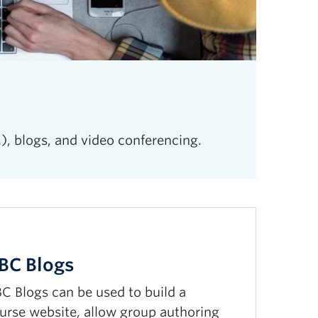
), blogs, and video conferencing.
BC Blogs
C Blogs can be used to build a
urse website, allow group authoring