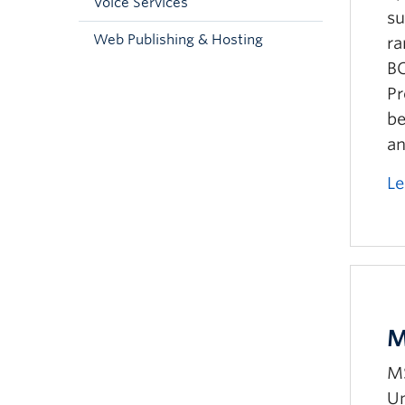
Voice Services
su
Web Publishing & Hosting
ra
BC
Pr
be
an
Le
M
MS
Un