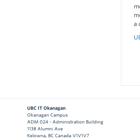
me
me
a 
UB
UBC IT Okanagan
Okanagan Campus
ADM 024 - Administration Building
1138 Alumni Ave
Kelowna
,
BC
Canada
V1V1V7