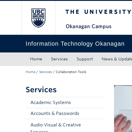
The University of Bri
Skip to main content
Skip to main navigation
Skip to page-level navigation
Go to the Disability Resource Centre Website
Go to the DRC Booking Accommodation Portal
Go to the Inclusive Technology Lab Website
Information Technology Okanagan
Home
Services
Support
News & Updat
Home
/
Services
/
Collaboration Tools
Services
Academic Systems
Accounts & Passwords
Audio Visual & Creative