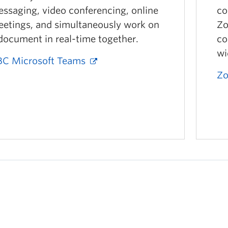
ssaging, video conferencing, online
co
etings, and simultaneously work on
Zo
document in real-time together.
co
wi
C Microsoft Teams
Zo