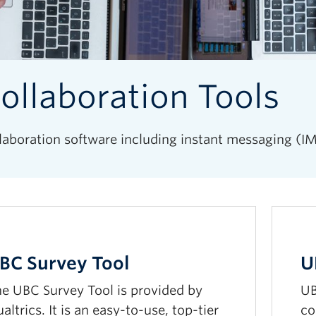
ollaboration Tools
laboration software including instant messaging (IM
BC Survey Tool
U
e UBC Survey Tool is provided by
UB
altrics. It is an easy-to-use, top-tier
co