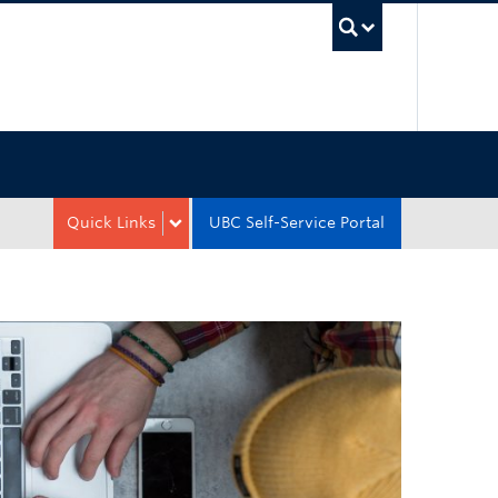
UBC Sea
Quick Links
UBC Self-Service Portal