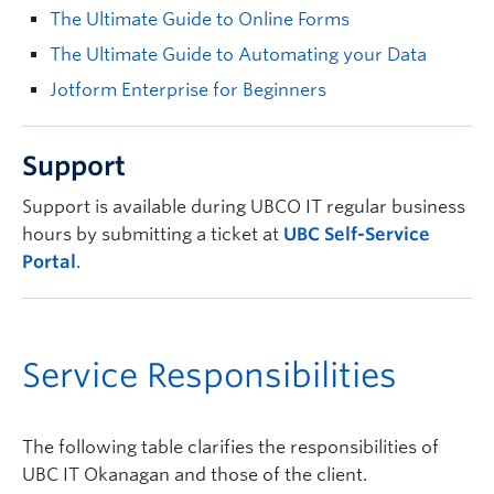
The Ultimate Guide to Online Forms
The Ultimate Guide to Automating your Data
Jotform Enterprise for Beginners
Support
Support is available during UBCO IT regular business
hours by submitting a ticket at
UBC Self-Service
Portal
.
Service Responsibilities
The following table clarifies the responsibilities of
UBC IT Okanagan and those of the client.