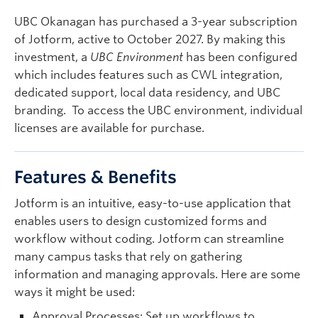
Quick Links
UBC Okanagan has purchased a 3-year subscription
of Jotform, active to October 2027. By making this
investment, a
UBC Environment
has been configured
which includes features such as CWL integration,
dedicated support, local data residency, and UBC
branding. To access the UBC environment, individual
licenses are available for purchase.
Features & Benefits
Jotform is an intuitive, easy-to-use application that
enables users to design customized forms and
workflow without coding. Jotform can streamline
many campus tasks that rely on gathering
information and managing approvals. Here are some
ways it might be used:
Approval Processes
: Set up workflows to