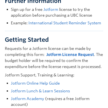
Further Information
Sign up for a free
Jotform
license to try the
application before purchasing a UBC license
Example:
International Student Reminder System
Getting Started
Requests for a Jotform license can be made by
completing this form:
Jotform License Request
. The
budget holder will be required to confirm the
expenditure before the license request is processed.
Jotform Support, Training & Learning:
Jotform Online Help Guide
Jotform Lunch & Learn Sessions
Jotform Academy
(requires a free Jotform
account)