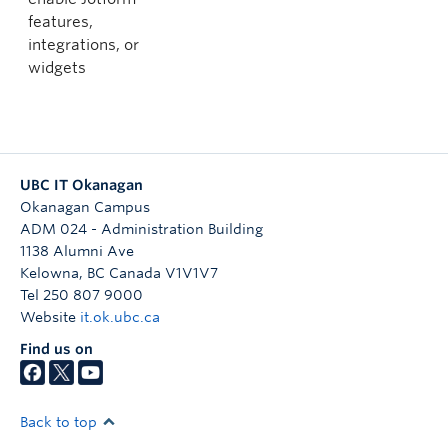
features,
integrations, or
widgets
UBC IT Okanagan
Okanagan Campus
ADM 024 - Administration Building
1138 Alumni Ave
Kelowna
,
BC
Canada
V1V1V7
Tel 250 807 9000
Website
it.ok.ubc.ca
Find us on
Back to top