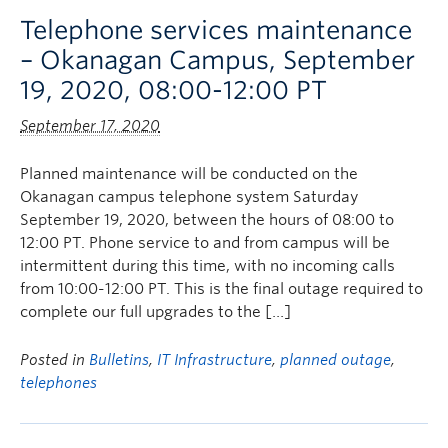
Telephone services maintenance
– Okanagan Campus, September
19, 2020, 08:00-12:00 PT
September 17, 2020
Planned maintenance will be conducted on the
Okanagan campus telephone system Saturday
September 19, 2020, between the hours of 08:00 to
12:00 PT. Phone service to and from campus will be
intermittent during this time, with no incoming calls
from 10:00-12:00 PT. This is the final outage required to
complete our full upgrades to the […]
Posted in
Bulletins
,
IT Infrastructure
,
planned outage
,
telephones