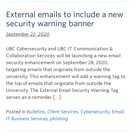
External emails to include a new
security warning banner
September 22, 2020
UBC Cybersecurity and UBC IT Communication &
Collaboration Services will be launching a new email
security enhancement on September 28, 2020,
targeting emails that originate from outside the
university. This enhancement will add a warning tag to
the top of emails that originate from outside the
University. The External Email Security Warning Tag
serves as a reminder […]
Posted in
Bulletins
,
Client Services
,
Cybersecurity
,
Email
,
IT Business Services
,
phishing