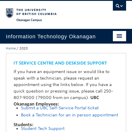
Skip to main content
Skip to main navigation
Skip to page-level navigation
Go to the Disability Resource Centre Website
Go to the DRC Booking Accommodation Portal
Go to the Inclusive Technology Lab Website
Okanagan campus
Information Technology Okanagan
Home
/
2020
Home
Services
IT SERVICE CENTRE AND DESKSIDE SUPPORT
If you have an equipment issue or would like to
Support
speak with a technician, please request an
appointment using the links below. If you have a
News & Updates
quick question or pressing issue, please call 250-
807-9000 (79000 from on campus).
UBC
About
Okanagan Employees:
Submit a UBC Self-Service Portal ticket
Contact
Book a Technician for an in person appointment
UBC Self-Service Portal
Students:
Student Tech Support