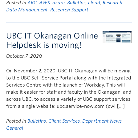
Posted in
ARC
,
AWS
,
azure
,
Bulletins
,
cloud
,
Research
Data Management
,
Research Support
UBC IT Okanagan Online
Helpdesk is moving!
October 7, 2020
On November 2, 2020, UBC IT Okanagan will be moving
to the UBC Self-Service Portal along with the Integrated
Services Centre with the launch of Workday. This will
make it easier for staff and faculty in the Okanagan, and
across UBC, to access a variety of UBC support services
from a single website: ubc.service-now.com (cwl […]
Posted in
Bulletins
,
Client Services
,
Department News
,
General