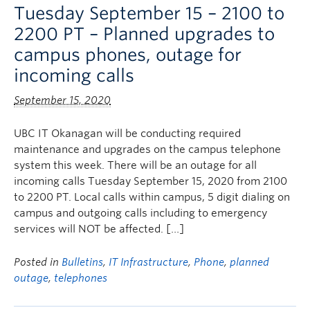
Tuesday September 15 – 2100 to
2200 PT – Planned upgrades to
campus phones, outage for
incoming calls
September 15, 2020
UBC IT Okanagan will be conducting required
maintenance and upgrades on the campus telephone
system this week. There will be an outage for all
incoming calls Tuesday September 15, 2020 from 2100
to 2200 PT. Local calls within campus, 5 digit dialing on
campus and outgoing calls including to emergency
services will NOT be affected. […]
Posted in
Bulletins
,
IT Infrastructure
,
Phone
,
planned
outage
,
telephones