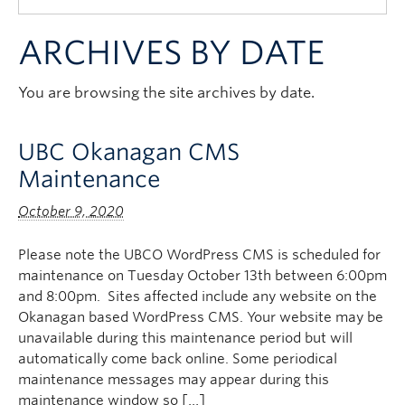
Quick Links
ARCHIVES BY DATE
You are browsing the site archives by date.
UBC Okanagan CMS
Maintenance
October 9, 2020
Please note the UBCO WordPress CMS is scheduled for
maintenance on Tuesday October 13th between 6:00pm
and 8:00pm. Sites affected include any website on the
Okanagan based WordPress CMS. Your website may be
unavailable during this maintenance period but will
automatically come back online. Some periodical
maintenance messages may appear during this
maintenance window so […]