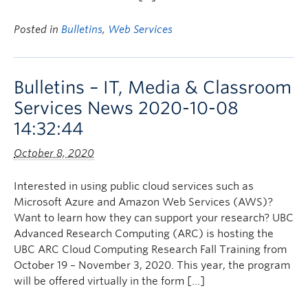
Posted in
Bulletins
,
Web Services
Bulletins – IT, Media & Classroom
Services News 2020-10-08
14:32:44
October 8, 2020
Interested in using public cloud services such as
Microsoft Azure and Amazon Web Services (AWS)?
Want to learn how they can support your research? UBC
Advanced Research Computing (ARC) is hosting the
UBC ARC Cloud Computing Research Fall Training from
October 19 – November 3, 2020. This year, the program
will be offered virtually in the form […]