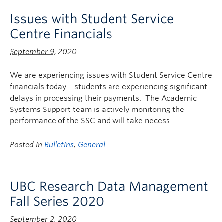
Issues with Student Service
Centre Financials
September 9, 2020
We are experiencing issues with Student Service Centre
financials today—students are experiencing significant
delays in processing their payments. The Academic
Systems Support team is actively monitoring the
performance of the SSC and will take necess…
Posted in
Bulletins
,
General
UBC Research Data Management
Fall Series 2020
September 2, 2020