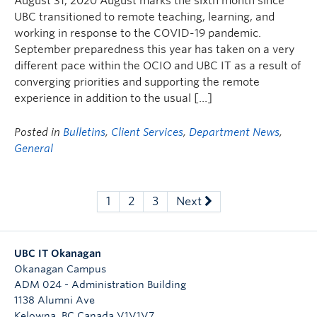
August 31, 2020 August marks the sixth month since
UBC transitioned to remote teaching, learning, and
working in response to the COVID-19 pandemic.
September preparedness this year has taken on a very
different pace within the OCIO and UBC IT as a result of
converging priorities and supporting the remote
experience in addition to the usual […]
Posted in
Bulletins
,
Client Services
,
Department News
,
General
1
2
3
Next
UBC IT Okanagan
Okanagan Campus
ADM 024 - Administration Building
1138 Alumni Ave
Kelowna
,
BC
Canada
V1V1V7