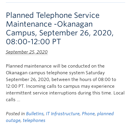
Planned Telephone Service
Maintenance -Okanagan
Campus, September 26, 2020,
08:00-12:00 PT
September 25, 2020
Planned maintenance will be conducted on the
Okanagan campus telephone system Saturday
September 26, 2020, between the hours of 08:00 to
12:00 PT. Incoming calls to campus may experience
intermittent service interruptions during this time. Local
calls …
Posted in
Bulletins
,
IT Infrastructure
,
Phone
,
planned
outage
,
telephones