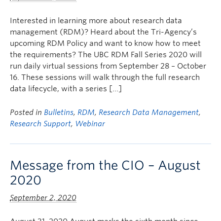
Interested in learning more about research data
management (RDM)? Heard about the Tri-Agency’s
upcoming RDM Policy and want to know how to meet
the requirements? The UBC RDM Fall Series 2020 will
run daily virtual sessions from September 28 – October
16. These sessions will walk through the full research
data lifecycle, with a series […]
Posted in
Bulletins
,
RDM
,
Research Data Management
,
Research Support
,
Webinar
Message from the CIO – August
2020
September 2, 2020