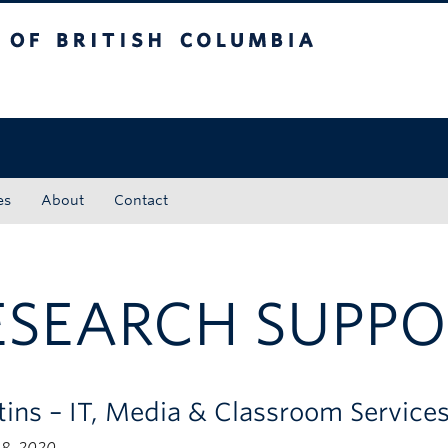
tish Columbia
Okanagan campus
es
About
Contact
ESEARCH SUPPO
etins – IT, Media & Classroom Servic