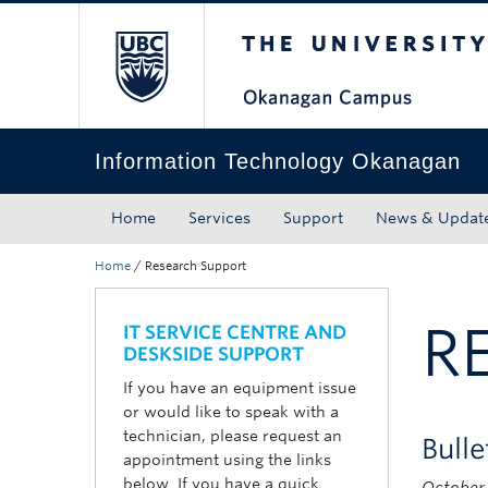
The University of Bri
Skip to main content
Skip to main navigation
Skip to page-level navigation
Go to the Disability Resource Centre Website
Go to the DRC Booking Accommodation Portal
Go to the Inclusive Technology Lab Website
Information Technology Okanagan
Home
Services
Support
News & Updat
Home
/
Research Support
R
IT SERVICE CENTRE AND
DESKSIDE SUPPORT
If you have an equipment issue
or would like to speak with a
technician, please request an
Bull
appointment using the links
below. If you have a quick