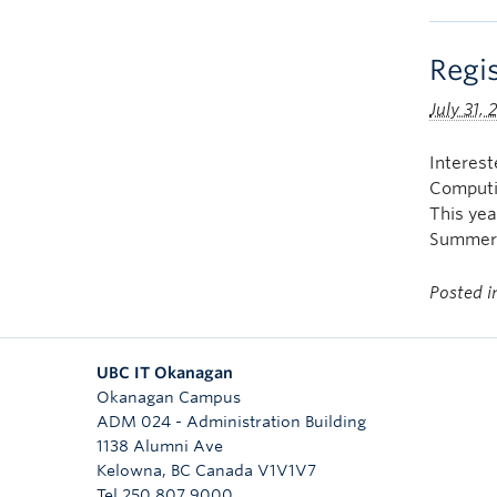
Regi
July 31,
Interes
Computi
This yea
Summer 
Posted 
UBC IT Okanagan
Okanagan Campus
ADM 024 - Administration Building
1138 Alumni Ave
Kelowna
,
BC
Canada
V1V1V7
Tel 250 807 9000