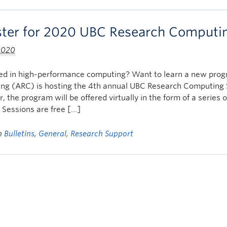
ster for 2020 UBC Research Computi
 2020
ted in high-performance computing? Want to learn a new pr
ng (ARC) is hosting the 4th annual UBC Research Computing
r, the program will be offered virtually in the form of a seri
Sessions are free […]
in
Bulletins
,
General
,
Research Support