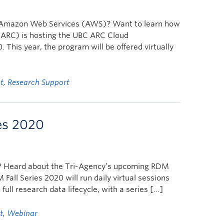
and Amazon Web Services (AWS)? Want to learn how
ARC) is hosting the UBC ARC Cloud
This year, the program will be offered virtually
t
,
Research Support
es 2020
? Heard about the Tri-Agency’s upcoming RDM
ll Series 2020 will run daily virtual sessions
ull research data lifecycle, with a series […]
t
,
Webinar