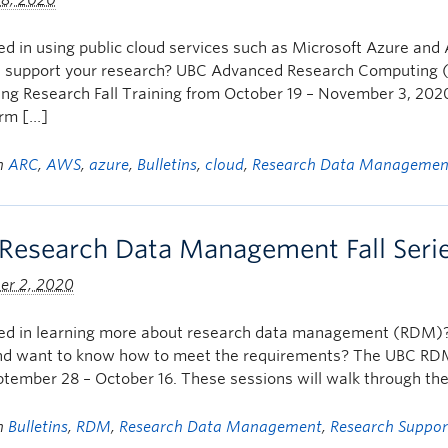
 8, 2020
ed in using public cloud services such as Microsoft Azure 
n support your research? UBC Advanced Research Computing (
g Research Fall Training from October 19 – November 3, 2020. 
orm […]
in
ARC
,
AWS
,
azure
,
Bulletins
,
cloud
,
Research Data Managemen
Research Data Management Fall Seri
er 2, 2020
ted in learning more about research data management (RDM)
nd want to know how to meet the requirements? The UBC RDM Fa
tember 28 – October 16. These sessions will walk through the f
in
Bulletins
,
RDM
,
Research Data Management
,
Research Suppor