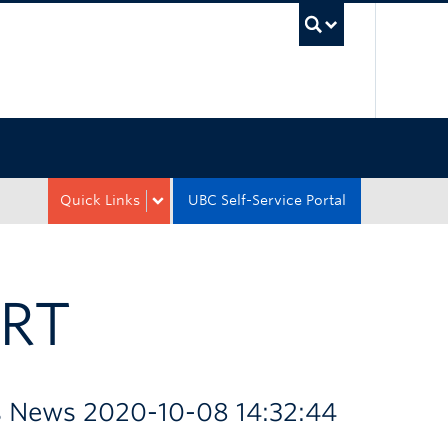
UBC Sea
Quick Links
UBC Self-Service Portal
RT
es News 2020-10-08 14:32:44