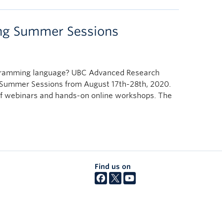
ng Summer Sessions
ogramming language? UBC Advanced Research
 Summer Sessions from August 17th-28th, 2020.
es of webinars and hands-on online workshops. The
Find us on