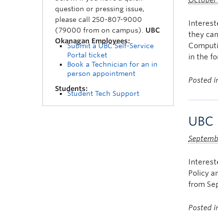
October
question or pressing issue,
please call 250-807-9000
Interest
(79000 from on campus).
UBC
they ca
Okanagan Employees:
Computin
Submit a UBC Self-Service
Portal ticket
in the f
Book a Technician for an in
person appointment
Posted 
Students:
Student Tech Support
UBC 
Septemb
Interes
Policy a
from Sep
Posted 