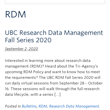
Quick Links
RDM
UBC Research Data Management
Fall Series 2020
September 2, 2020
Interested in learning more about research data
management (RDM)? Heard about the Tri-Agency’s
upcoming RDM Policy and want to know how to meet
the requirements? The UBC RDM Fall Series 2020 will
run daily virtual sessions from September 28 – October
16. These sessions will walk through the full research
data lifecycle, with a series […]
Posted in
Bulletins
,
RDM
,
Research Data Management
,