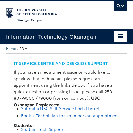
Skip to main content
Skip to main navigation
Skip to page-level navigation
Go to the Disability Resource Centre Website
Go to the DRC Booking Accommodation Portal
Go to the Inclusive Technology Lab Website
Okanagan campus
Information Technology Okanagan
Home
/
RDM
Home
Services
IT SERVICE CENTRE AND DESKSIDE SUPPORT
If you have an equipment issue or would like to
Support
speak with a technician, please request an
appointment using the links below. If you have a
News & Updates
quick question or pressing issue, please call 250-
807-9000 (79000 from on campus).
UBC
About
Okanagan Employees:
Submit a UBC Self-Service Portal ticket
Contact
Book a Technician for an in person appointment
UBC Self-Service Portal
Students:
Student Tech Support