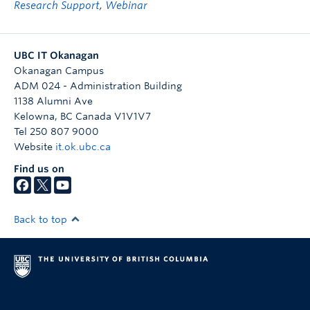
Research Support
,
Webinar
UBC IT Okanagan
Okanagan Campus
ADM 024 - Administration Building
1138 Alumni Ave
Kelowna
,
BC
Canada
V1V1V7
Tel 250 807 9000
Website
it.ok.ubc.ca
Find us on
Back to top