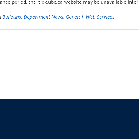
nce period, the it.ok.ubc.ca website may be unavailable inter
in
Bulletins
,
Department News
,
General
,
Web Services