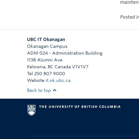
maintena
Posted 
UBC IT Okanagan
Okanagan Campus
ADM 024 - Administration Building
1138 Alumni Ave
Kelowna
,
BC
Canada
V1V1V7
Tel 250 807 9000
Website
it.ok.ubc.ca
Back to top