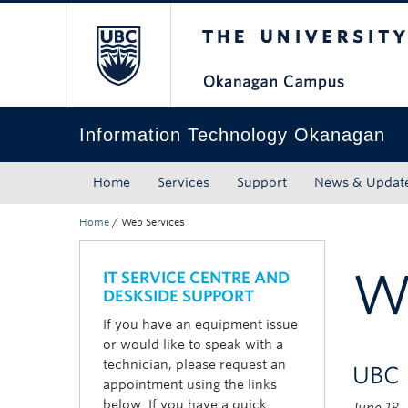
The University of Bri
Skip to main content
Skip to main navigation
Skip to page-level navigation
Go to the Disability Resource Centre Website
Go to the DRC Booking Accommodation Portal
Go to the Inclusive Technology Lab Website
Information Technology Okanagan
Home
Services
Support
News & Updat
Home
/
Web Services
W
IT SERVICE CENTRE AND
DESKSIDE SUPPORT
If you have an equipment issue
or would like to speak with a
technician, please request an
UBC 
appointment using the links
below. If you have a quick