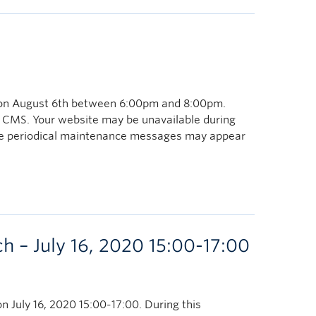
 on August 6th between 6:00pm and 8:00pm.
 CMS. Your website may be unavailable during
ome periodical maintenance messages may appear
 – July 16, 2020 15:00-17:00
n July 16, 2020 15:00-17:00. During this