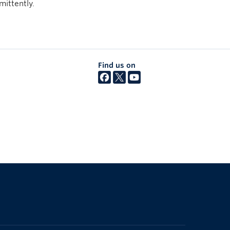
mittently.
Find us on
The University of British Columbia