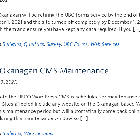
 2021
kanagan will be retiring the UBC Forms service by the end of th
r 1, 2021 and the site turned off completely by December 1, 2
h them and ensure you have kept any data required. If you […
in
Bulletins
,
Qualtrics
,
Survey
,
UBC Forms
,
Web Services
Okanagan CMS Maintenance
 9, 2020
note the UBCO WordPress CMS is scheduled for maintenance
 Sites affected include any website on the Okanagan based 
his maintenance period but will automatically come back on
during this maintenance window so […]
in
Bulletins
,
Web Services