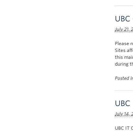
UBC 
July 21,
Please 
Sites a
this ma
during 
Posted 
UBC 
July 14,
UBC IT O