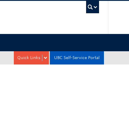
UBC Sea
Quick Links
UBC Self-Service Portal