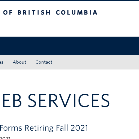
tish Columbia
Okanagan campus
es
About
Contact
EB SERVICES
Forms Retiring Fall 2021