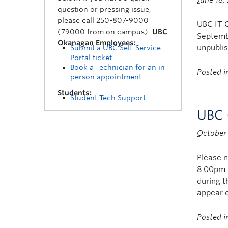
June 18,
question or pressing issue,
please call 250-807-9000
UBC IT O
(79000 from on campus).
UBC
Septembe
Okanagan Employees:
unpublis
Submit a UBC Self-Service
Portal ticket
Book a Technician for an in
Posted 
person appointment
Students:
Student Tech Support
UBC 
October
Please 
8:00pm.
during t
appear 
Posted 