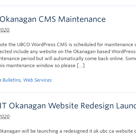
Okanagan CMS Maintenance
 2020
note the UBCO WordPress CMS is scheduled for maintenance
ffected include any website on the Okanagan based WordPress
intenance period but will automatically come back online. S
this maintenance window so please […]
in
Bulletins
,
Web Services
IT Okanagan Website Redesign Launch
 2020
kanagan will be launching a redesigned it.ok.ubc.ca website o