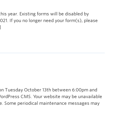
is year. Existing forms will be disabled by
021. If you no longer need your form(s), please
]
 on Tuesday October 13th between 6:00pm and
WordPress CMS. Your website may be unavailable
line. Some periodical maintenance messages may