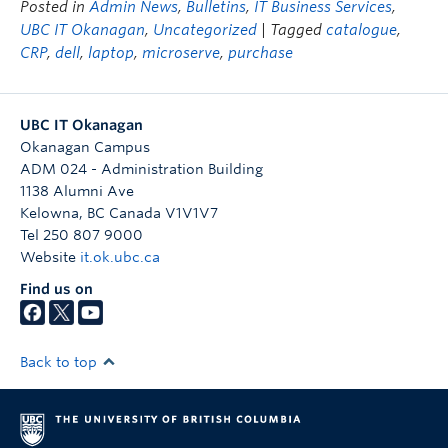
Posted in
Admin News
,
Bulletins
,
IT Business Services
,
UBC IT Okanagan
,
Uncategorized
| Tagged
catalogue
,
CRP
,
dell
,
laptop
,
microserve
,
purchase
UBC IT Okanagan
Okanagan Campus
ADM 024 - Administration Building
1138 Alumni Ave
Kelowna
,
BC
Canada
V1V1V7
Tel 250 807 9000
Website
it.ok.ubc.ca
Find us on
Back to top