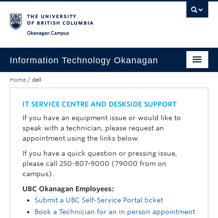
Skip to main content
Skip to main navigation
Skip to page-level navigation
Go to the Disability Resource Centre Website
Go to the DRC Booking Accommodation Portal
Go to the Inclusive Technology Lab Website
Okanagan campus
Information Technology Okanagan
Home
/
dell
Home
Services
IT SERVICE CENTRE AND DESKSIDE SUPPORT
If you have an equipment issue or would like to
Support
speak with a technician, please request an
appointment using the links below.
News & Updates
If you have a quick question or pressing issue,
About
please call 250-807-9000 (79000 from on
campus).
Contact
UBC Okanagan Employees:
Submit a UBC Self-Service Portal ticket
UBC Self-Service Portal
Book a Technician for an in person appointment