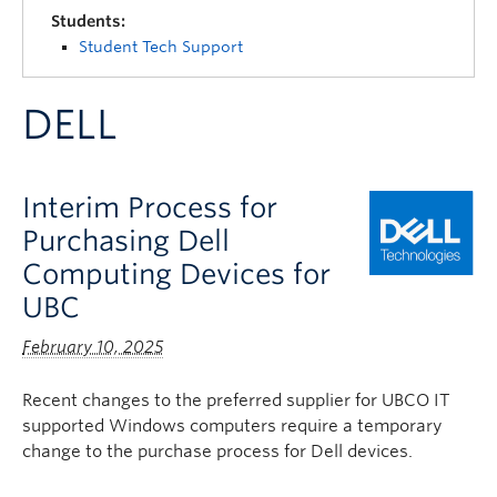
Quick Links
Students:
Student Tech Support
DELL
Interim Process for
Purchasing Dell
Computing Devices for
UBC
February 10, 2025
Recent changes to the preferred supplier for UBCO IT
supported Windows computers require a temporary
change to the purchase process for Dell devices.