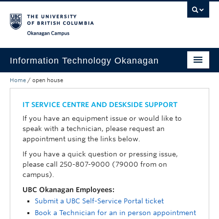
Skip to main content
Skip to main navigation
Skip to page-level navigation
Go to the Disability Resource Centre Website
Go to the DRC Booking Accommodation Portal
Go to the Inclusive Technology Lab Website
Okanagan campus
Information Technology Okanagan
Home
/
open house
Home
Services
IT SERVICE CENTRE AND DESKSIDE SUPPORT
If you have an equipment issue or would like to
Support
speak with a technician, please request an
appointment using the links below.
News & Updates
If you have a quick question or pressing issue,
About
please call 250-807-9000 (79000 from on
campus).
Contact
UBC Okanagan Employees:
Submit a UBC Self-Service Portal ticket
UBC Self-Service Portal
Book a Technician for an in person appointment