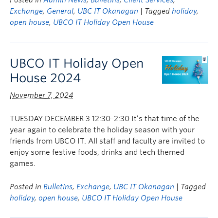
Posted in
Admin News
,
Bulletins
,
Client Services
,
Exchange
,
General
,
UBC IT Okanagan
| Tagged
holiday
,
open house
,
UBCO IT Holiday Open House
UBCO IT Holiday Open
House 2024
November 7, 2024
TUESDAY DECEMBER 3 12:30-2:30 It’s that time of the
year again to celebrate the holiday season with your
friends from UBCO IT. All staff and faculty are invited to
enjoy some festive foods, drinks and tech themed
games.
Posted in
Bulletins
,
Exchange
,
UBC IT Okanagan
| Tagged
holiday
,
open house
,
UBCO IT Holiday Open House