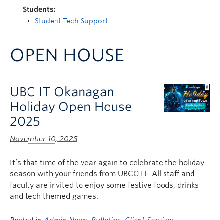
Quick Links
Students:
Student Tech Support
OPEN HOUSE
UBC IT Okanagan
Holiday Open House
2025
November 10, 2025
It’s that time of the year again to celebrate the holiday
season with your friends from UBCO IT. All staff and
faculty are invited to enjoy some festive foods, drinks
and tech themed games.