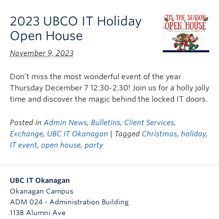
2023 UBCO IT Holiday
Open House
November 9, 2023
Don’t miss the most wonderful event of the year
Thursday December 7 12:30-2:30! Join us for a holly jolly
time and discover the magic behind the locked IT doors.
Posted in
Admin News
,
Bulletins
,
Client Services
,
Exchange
,
UBC IT Okanagan
| Tagged
Christmas
,
holiday
,
IT event
,
open house
,
party
UBC IT Okanagan
Okanagan Campus
ADM 024 - Administration Building
1138 Alumni Ave