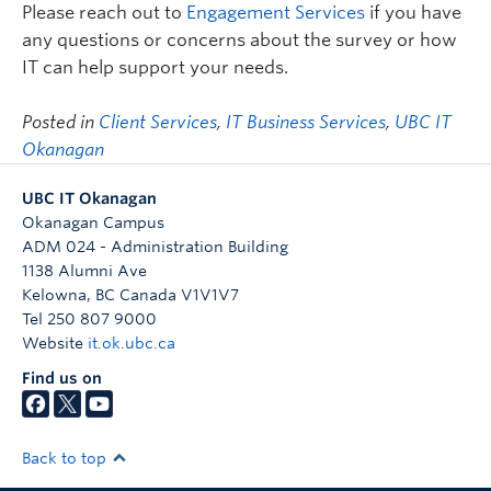
Please reach out to
Engagement Services
if you have
any questions or concerns about the survey or how
IT can help support your needs.
Posted in
Client Services
,
IT Business Services
,
UBC IT
Okanagan
UBC IT Okanagan
Okanagan Campus
ADM 024 - Administration Building
1138 Alumni Ave
Kelowna
,
BC
Canada
V1V1V7
Tel 250 807 9000
Website
it.ok.ubc.ca
Find us on
Back to top