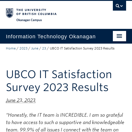
Skip to main content
Skip to main navigation
Skip to page-level navigation
Go to the Disability Resource Centre Website
Go to the DRC Booking Accommodation Portal
Go to the Inclusive Technology Lab Website
Okanagan campus
Information Technology Okanagan
Home
/
2023
/
June
/
23
/
UBCO IT Satisfaction Survey 2023 Results
Home
Services
UBCO IT Satisfaction
Support
Survey 2023 Results
News & Updates
About
June 23, 2023
Contact
“Honestly, the IT team is INCREDIBLE. I am so grateful
UBC Self-Service Portal
to have access to such a supportive and
knowledgeable
team. 99.9% of all issues I connect with the team on