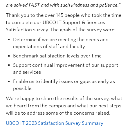
Quick Links
are solved FAST and with such
kindness and patience.”
Thank you to the over 145 people who took the time
to complete our UBCO IT Support & Services
Satisfaction survey. The goals of the survey were:
Determine if we are meeting the needs and
expectations of staff and faculty
Benchmark satisfaction levels over time
Support continual improvement of our support
and services
Enable us to
identify issues or gaps as early as
possible.
We’re happy to share the results of the survey, what
we heard from the campus and what our next steps
will be to address some of the concerns raised.
UBCO IT 2023 Satisfaction Survey Summary