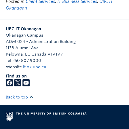
Posted in
Client Services
,
IT Business Services
,
UBC IT
Okanagan
UBC IT Okanagan
Okanagan Campus
ADM 024 - Administration Building
1138 Alumni Ave
Kelowna
,
BC
Canada
V1V1V7
Tel 250 807 9000
Website
it.ok.ubc.ca
Find us on
Back to top