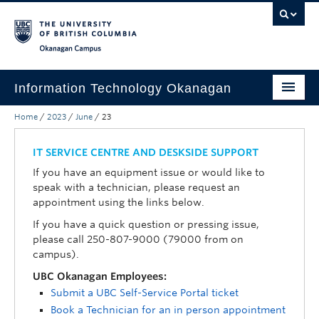
Skip to main content
Skip to main navigation
Skip to page-level navigation
Go to the Disability Resource Centre Website
Go to the DRC Booking Accommodation Portal
Go to the Inclusive Technology Lab Website
Okanagan campus
Information Technology Okanagan
Home
/
2023
/
June
/
23
Home
Services
IT SERVICE CENTRE AND DESKSIDE SUPPORT
If you have an equipment issue or would like to
Support
speak with a technician, please request an
appointment using the links below.
News & Updates
If you have a quick question or pressing issue,
About
please call 250-807-9000 (79000 from on
campus).
Contact
UBC Okanagan Employees:
Submit a UBC Self-Service Portal ticket
UBC Self-Service Portal
Book a Technician for an in person appointment