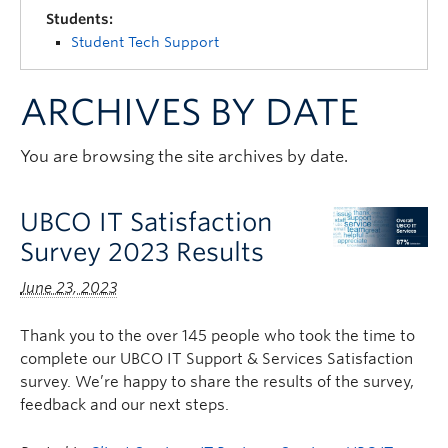
Quick Links
Students:
Student Tech Support
ARCHIVES BY DATE
You are browsing the site archives by date.
UBCO IT Satisfaction
Survey 2023 Results
June 23, 2023
Thank you to the over 145 people who took the time to
complete our UBCO IT Support & Services Satisfaction
survey. We’re happy to share the results of the survey,
feedback and our next steps.