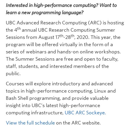
Quick Links
Interested in high-performance computing? Want to
learn a new programming language?
UBC Advanced Research Computing (ARC) is hosting
th
the 4
annual UBC Research Computing Summer
th
th
Sessions from August 17
-28
, 2020. This year, the
program will be offered virtually in the form of a
series of webinars and hands-on online workshops.
The Summer Sessions are free and open to faculty,
staff, students, and interested members of the
public.
Courses will explore introductory and advanced
topics in high-performance computing, Linux and
Bash Shell programming, and provide valuable
insight into UBC’s latest high-performance
computing infrastructure,
UBC ARC Sockeye.
View the full schedule
on the ARC website.