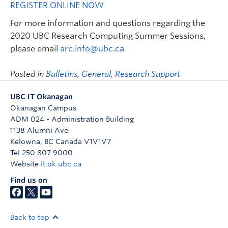
REGISTER ONLINE NOW
For more information and questions regarding the
2020 UBC Research Computing Summer Sessions,
please email
arc.info@ubc.ca
Posted in
Bulletins
,
General
,
Research Support
UBC IT Okanagan
Okanagan Campus
ADM 024 - Administration Building
1138 Alumni Ave
Kelowna
,
BC
Canada
V1V1V7
Tel 250 807 9000
Website
it.ok.ubc.ca
Find us on
Back to top