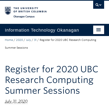
Skip to main content
Skip to main navigation
Skip to page-level navigation
Go to the Disability Resource Centre Website
Go to the DRC Booking Accommodation Portal
Go to the Inclusive Technology Lab Website
Okanagan campus
Information Technology Okanagan
Home
/
2020
/
July
/
31
/
Register for 2020 UBC Research Computing
Home
Summer Sessions
Services
Support
Register for 2020 UBC
News & Updates
Research Computing
About
Summer Sessions
Contact
UBC Self-Service Portal
July 31, 2020