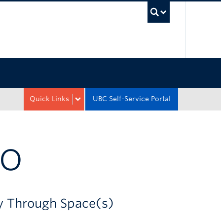
UBC Sea
Quick Links
UBC Self-Service Portal
CO
ey Through Space(s)