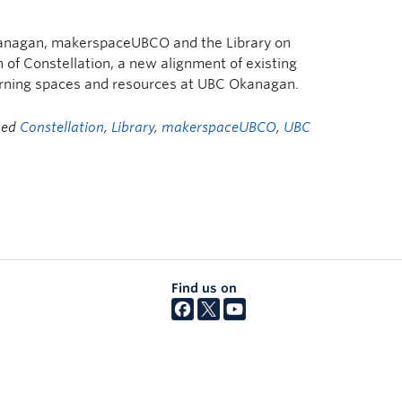
anagan, makerspaceUBCO and the Library on
of Constellation, a new alignment of existing
arning spaces and resources at UBC Okanagan.
ged
Constellation
,
Library
,
makerspaceUBCO
,
UBC
Find us on