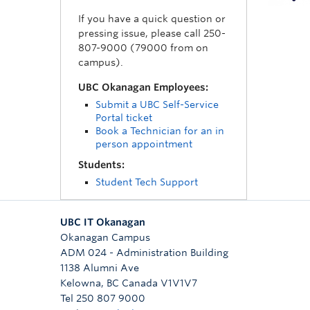
If you have a quick question or
pressing issue, please call 250-
807-9000 (79000 from on
campus).
UBC Okanagan Employees:
Submit a UBC Self-Service
Portal ticket
Book a Technician for an in
person appointment
Students:
Student Tech Support
UBC IT Okanagan
Okanagan Campus
ADM 024 - Administration Building
1138 Alumni Ave
Kelowna
,
BC
Canada
V1V1V7
Tel 250 807 9000