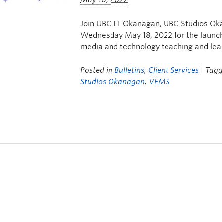
May 10, 2022
Join UBC IT Okanagan, UBC Studios Ok
Wednesday May 18, 2022 for the launch 
media and technology teaching and le
Posted in
Bulletins
,
Client Services
| Tag
Studios Okanagan
,
VEMS