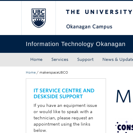
The University of Bri
Skip to main content
Skip to main navigation
Skip to page-level navigation
Go to the Disability Resource Centre Website
Go to the DRC Booking Accommodation Portal
Go to the Inclusive Technology Lab Website
Information Technology Okanagan
Home
Services
Support
News & Updat
Home
/
makerspaceUBCO
M
IT SERVICE CENTRE AND
DESKSIDE SUPPORT
If you have an equipment issue
or would like to speak with a
technician, please request an
appointment using the links
below.