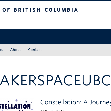
tish Columbia
Okanagan campus
es
About
Contact
AKERSPACEUB
Constellation: A Journ