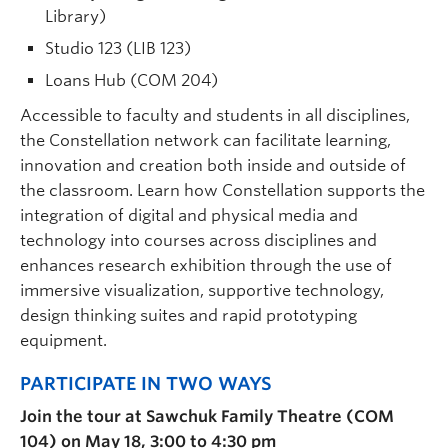
Library)
Studio 123 (LIB 123)
Loans Hub (COM 204)
Accessible to faculty and students in all disciplines,
the Constellation network can facilitate learning,
innovation and creation both inside and outside of
the classroom. Learn how Constellation supports the
integration of digital and physical media and
technology into courses across disciplines and
enhances research exhibition through the use of
immersive visualization, supportive technology,
design thinking suites and rapid prototyping
equipment.
PARTICIPATE IN TWO WAYS
Join the tour at Sawchuk Family Theatre (COM
104) on May 18, 3:00 to 4:30 pm