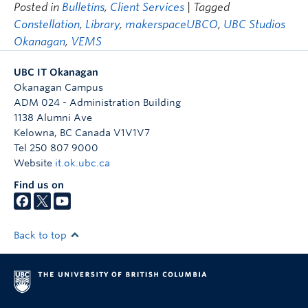
Posted in
Bulletins
,
Client Services
| Tagged
Constellation
,
Library
,
makerspaceUBCO
,
UBC Studios
Okanagan
,
VEMS
UBC IT Okanagan
Okanagan Campus
ADM 024 - Administration Building
1138 Alumni Ave
Kelowna
,
BC
Canada
V1V1V7
Tel 250 807 9000
Website
it.ok.ubc.ca
Find us on
Back to top