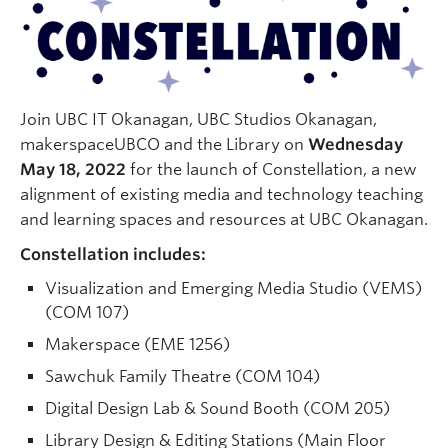
Quick Links
Join UBC IT Okanagan, UBC Studios Okanagan,
makerspaceUBCO and the Library on
Wednesday
May 18, 2022
for the launch of Constellation, a new
alignment of existing media and technology teaching
and learning spaces and resources at UBC Okanagan.
Constellation includes:
Visualization and Emerging Media Studio (VEMS)
(COM 107)
Makerspace (EME 1256)
Sawchuk Family Theatre (COM 104)
Digital Design Lab & Sound Booth (COM 205)
Library Design & Editing Stations (Main Floor