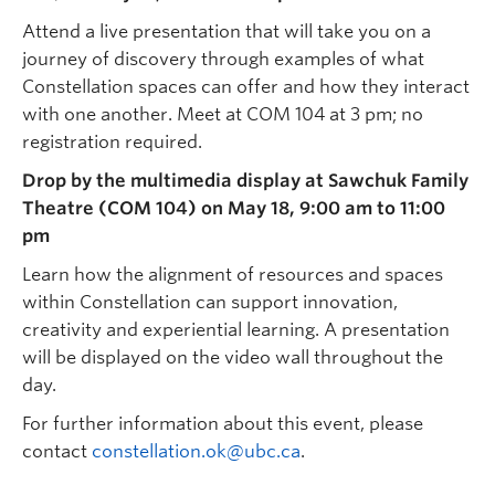
Attend a live presentation that will take you on a
journey of discovery through examples of what
Constellation spaces can offer and how they interact
with one another. Meet at COM 104 at 3 pm; no
registration required.
Drop by the multimedia display at Sawchuk Family
Theatre (COM 104) on May 18, 9:00 am to 11:00
pm
Learn how the alignment of resources and spaces
within Constellation can support innovation,
creativity and experiential learning. A presentation
will be displayed on the video wall throughout the
day.
For further information about this event, please
contact
constellation.ok@ubc.ca
.