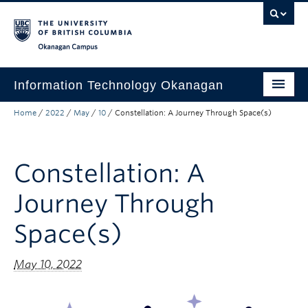
Skip to main content
Skip to main navigation
Skip to page-level navigation
Go to the Disability Resource Centre Website
Go to the DRC Booking Accommodation Portal
Go to the Inclusive Technology Lab Website
Okanagan campus
Information Technology Okanagan
Home
/
2022
/
May
/
10
/
Constellation: A Journey Through Space(s)
Home
Services
Constellation: A
Support
Journey Through
News & Updates
Space(s)
About
Contact
May 10, 2022
UBC Self-Service Portal