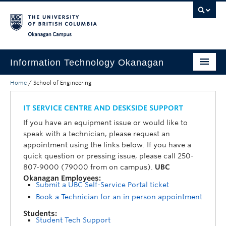
Skip to main content
Skip to main navigation
Skip to page-level navigation
Go to the Disability Resource Centre Website
Go to the DRC Booking Accommodation Portal
Go to the Inclusive Technology Lab Website
Okanagan campus
Information Technology Okanagan
Home
/
School of Engineering
Home
Services
IT SERVICE CENTRE AND DESKSIDE SUPPORT
If you have an equipment issue or would like to
Support
speak with a technician, please request an
appointment using the links below. If you have a
News & Updates
quick question or pressing issue, please call 250-
807-9000 (79000 from on campus).
UBC
About
Okanagan Employees:
Submit a UBC Self-Service Portal ticket
Contact
Book a Technician for an in person appointment
UBC Self-Service Portal
Students:
Student Tech Support