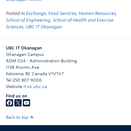
Posted in
Exchange
,
Food Services
,
Human Resources
,
School of Engineering
,
School of Health and Exercise
Sciences
,
UBC IT Okanagan
UBC IT Okanagan
Okanagan Campus
ADM 024 - Administration Building
1138 Alumni Ave
Kelowna
,
BC
Canada
V1V1V7
Tel 250 807 9000
Website
it.ok.ubc.ca
Find us on
Back to top