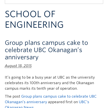
Quick Links
SCHOOL OF
ENGINEERING
Group plans campus cake to
celebrate UBC Okanagan’s
anniversary
August 18, 2015
It’s going to be a busy year at UBC as the university
celebrates its 100th anniversary and the Okanagan
campus marks its tenth year of operation.
The post
Group plans campus cake to celebrate UBC
Okanagan’s anniversary
appeared first on
UBC’s
Okanagan News
.