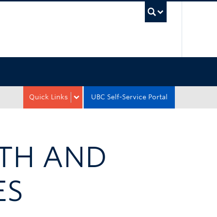
UBC Sea
Quick Links
UBC Self-Service Portal
LTH AND
ES