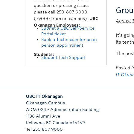
question or pressing issue,
Grou
please call 250-807-9000
(79000 from on campus).
UBC
August 1
Okanagan Employees:
Submit a UBC Self-Service
Portal ticket
It’s goi
Book a Technician for an in
its tent
person appointment
The pos
Students:
Student Tech Support
Posted 
IT Okan
UBC IT Okanagan
Okanagan Campus
ADM 024 - Administration Building
1138 Alumni Ave
Kelowna
,
BC
Canada
V1V1V7
Tel 250 807 9000