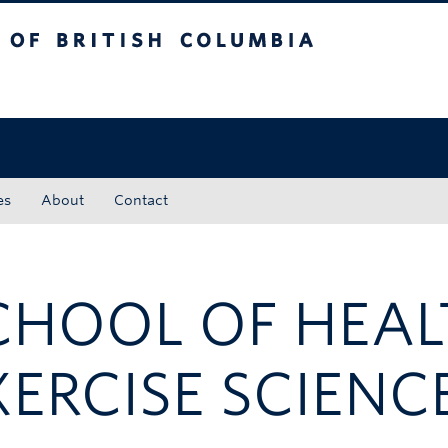
tish Columbia
Okanagan campus
es
About
Contact
CHOOL OF HEA
XERCISE SCIENC