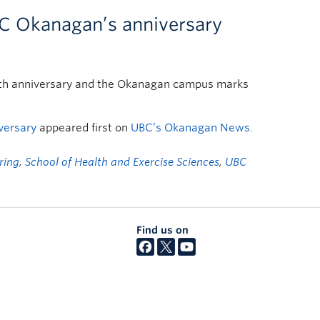
C Okanagan’s anniversary
 100th anniversary and the Okanagan campus marks
versary
appeared first on
UBC’s Okanagan News
.
ring
,
School of Health and Exercise Sciences
,
UBC
Find us on