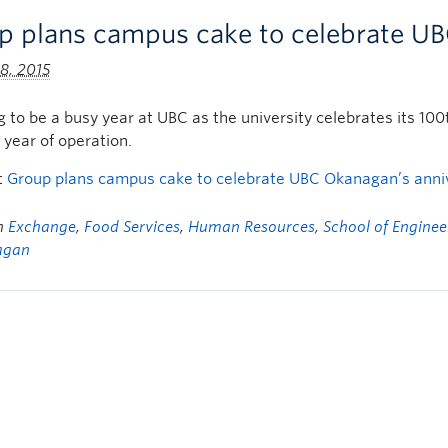
p plans campus cake to celebrate UB
8, 2015
ng to be a busy year at UBC as the university celebrates its
h year of operation.
t
Group plans campus cake to celebrate UBC Okanagan’s anni
in
Exchange
,
Food Services
,
Human Resources
,
School of Enginee
agan