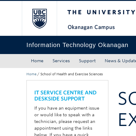
The University of Bri
Skip to main content
Skip to main navigation
Skip to page-level navigation
Go to the Disability Resource Centre Website
Go to the DRC Booking Accommodation Portal
Go to the Inclusive Technology Lab Website
Information Technology Okanagan
Home
Services
Support
News & Updat
Home
/
School of Health and Exercise Sciences
S
IT SERVICE CENTRE AND
DESKSIDE SUPPORT
If you have an equipment issue
E
or would like to speak with a
technician, please request an
appointment using the links
below. If you have a quick