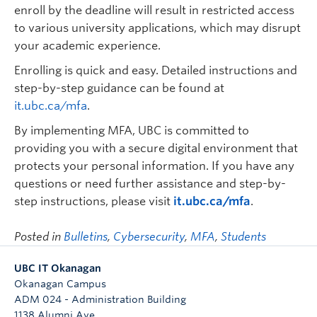
enroll by the deadline will result in restricted access
to various university applications, which may disrupt
your academic experience.
Enrolling is quick and easy. Detailed instructions and
step-by-step guidance can be found at
it.ubc.ca/mfa
.
By implementing MFA, UBC is committed to
providing you with a secure digital environment that
protects your personal information. If you have any
questions or need further assistance and step-by-
step instructions, please visit
it.ubc.ca/mfa
.
Posted in
Bulletins
,
Cybersecurity
,
MFA
,
Students
UBC IT Okanagan
Okanagan Campus
ADM 024 - Administration Building
1138 Alumni Ave