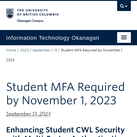
Skip to main content
Skip to main navigation
Skip to page-level navigation
Go to the Disability Resource Centre Website
Go to the DRC Booking Accommodation Portal
Go to the Inclusive Technology Lab Website
Okanagan campus
Information Technology Okanagan
Home
/
2023
/
September
/
13
/
Student MFA Required by November 1,
Home
2023
Services
Support
Student MFA Required
News & Updates
by November 1, 2023
About
September 13, 2023
Contact
UBC Self-Service Portal
Enhancing Student CWL Security