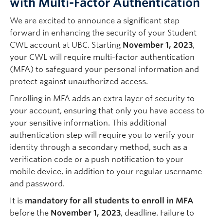
with Multi-Factor Authentication
Quick Links
We are excited to announce a significant step
forward in enhancing the security of your Student
CWL account at UBC. Starting
November 1, 2023
,
your CWL will require multi-factor authentication
(MFA) to safeguard your personal information and
protect against unauthorized access.
Enrolling in MFA adds an extra layer of security to
your account, ensuring that only you have access to
your sensitive information. This additional
authentication step will require you to verify your
identity through a secondary method, such as a
verification code or a push notification to your
mobile device, in addition to your regular username
and password.
It is
mandatory for all students to enroll in MFA
before the
November 1, 2023
, deadline. Failure to