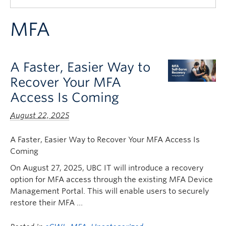
Quick Links
MFA
A Faster, Easier Way to
Recover Your MFA
Access Is Coming
August 22, 2025
A Faster, Easier Way to Recover Your MFA Access Is
Coming
On August 27, 2025, UBC IT will introduce a recovery
option for MFA access through the existing MFA Device
Management Portal. This will enable users to securely
restore their MFA …