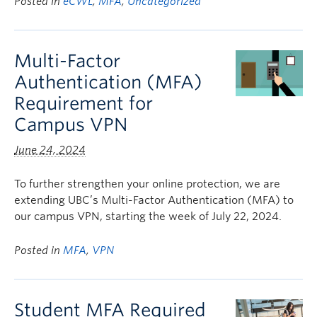
Posted in
eCWL
,
MFA
,
Uncategorized
Multi-Factor
Authentication (MFA)
Requirement for
Campus VPN
June 24, 2024
To further strengthen your online protection, we are
extending UBC’s Multi-Factor Authentication (MFA) to
our campus VPN, starting the week of July 22, 2024.
Posted in
MFA
,
VPN
Student MFA Required