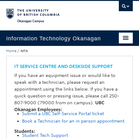
Skip to main content
Skip to main navigation
Skip to page-level navigation
Go to the Disability Resource Centre Website
Go to the DRC Booking Accommodation Portal
Go to the Inclusive Technology Lab Website
Okanagan campus
Information Technology Okanagan
Home
/
MFA
Home
Services
IT SERVICE CENTRE AND DESKSIDE SUPPORT
If you have an equipment issue or would like to
Support
speak with a technician, please request an
appointment using the links below. If you have a
News & Updates
quick question or pressing issue, please call 250-
807-9000 (79000 from on campus).
UBC
About
Okanagan Employees:
Submit a UBC Self-Service Portal ticket
Contact
Book a Technician for an in person appointment
UBC Self-Service Portal
Students:
Student Tech Support