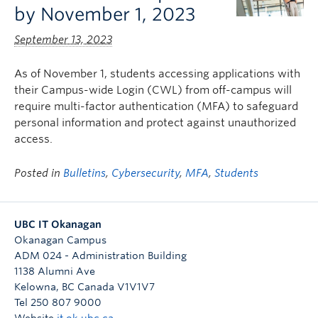
by November 1, 2023
September 13, 2023
As of November 1, students accessing applications with
their Campus-wide Login (CWL) from off-campus will
require multi-factor authentication (MFA) to safeguard
personal information and protect against unauthorized
access.
Posted in
Bulletins
,
Cybersecurity
,
MFA
,
Students
UBC IT Okanagan
Okanagan Campus
ADM 024 - Administration Building
1138 Alumni Ave
Kelowna
,
BC
Canada
V1V1V7
Tel 250 807 9000