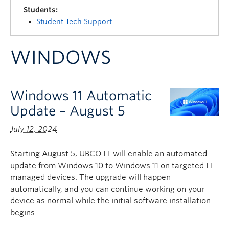
Quick Links
Students:
Student Tech Support
WINDOWS
Windows 11 Automatic
Update – August 5
July 12, 2024
Starting August 5, UBCO IT will enable an automated
update from Windows 10 to Windows 11 on targeted IT
managed devices. The upgrade will happen
automatically, and you can continue working on your
device as normal while the initial software installation
begins.