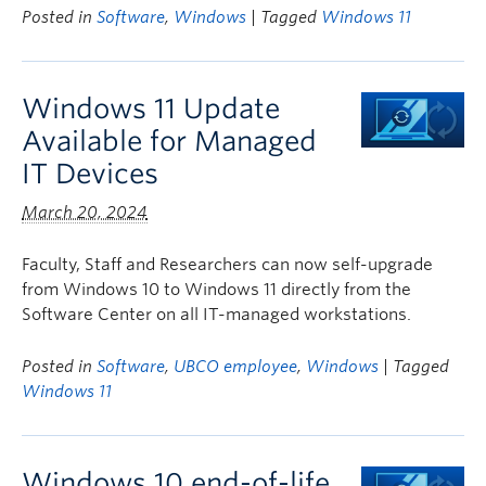
Posted in
Software
,
Windows
| Tagged
Windows 11
Windows 11 Update
Available for Managed
IT Devices
March 20, 2024
Faculty, Staff and Researchers can now self-upgrade
from Windows 10 to Windows 11 directly from the
Software Center on all IT-managed workstations.
Posted in
Software
,
UBCO employee
,
Windows
| Tagged
Windows 11
Windows 10 end-of-life