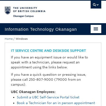
Skip to main content
Skip to main navigation
Skip to page-level navigation
Go to the Disability Resource Centre Website
Go to the DRC Booking Accommodation Portal
Go to the Inclusive Technology Lab Website
Okanagan campus
Information Technology Okanagan
Home
/
Windows
Home
Services
IT SERVICE CENTRE AND DESKSIDE SUPPORT
If you have an equipment issue or would like to
Support
speak with a technician, please request an
appointment using the links below.
News & Updates
If you have a quick question or pressing issue,
About
please call 250-807-9000 (79000 from on
campus).
Contact
UBC Okanagan Employees:
Submit a UBC Self-Service Portal ticket
UBC Self-Service Portal
Book a Technician for an in person appointment