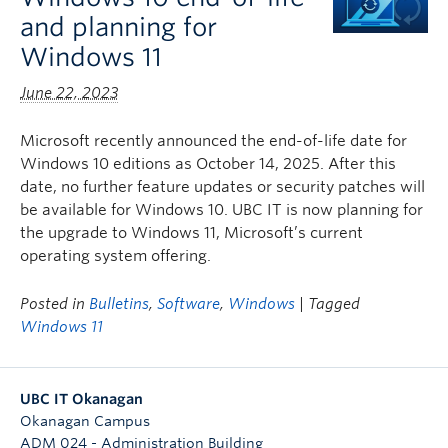
and planning for
Windows 11
June 22, 2023
Microsoft recently announced the end-of-life date for
Windows 10 editions as October 14, 2025. After this
date, no further feature updates or security patches will
be available for Windows 10. UBC IT is now planning for
the upgrade to Windows 11, Microsoft’s current
operating system offering.
Posted in
Bulletins
,
Software
,
Windows
| Tagged
Windows 11
UBC IT Okanagan
Okanagan Campus
ADM 024 - Administration Building