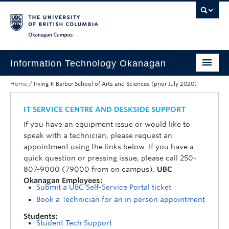
Skip to main content
Skip to main navigation
Skip to page-level navigation
Go to the Disability Resource Centre Website
Go to the DRC Booking Accommodation Portal
Go to the Inclusive Technology Lab Website
Okanagan campus
Information Technology Okanagan
Home
/
Irving K Barber School of Arts and Sciences (prior July 2020)
Home
Services
IT SERVICE CENTRE AND DESKSIDE SUPPORT
If you have an equipment issue or would like to
Support
speak with a technician, please request an
appointment using the links below. If you have a
News & Updates
quick question or pressing issue, please call 250-
807-9000 (79000 from on campus).
UBC
About
Okanagan Employees:
Submit a UBC Self-Service Portal ticket
Contact
Book a Technician for an in person appointment
UBC Self-Service Portal
Students:
Student Tech Support