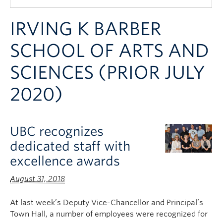
Quick Links
IRVING K BARBER
SCHOOL OF ARTS AND
SCIENCES (PRIOR JULY
2020)
UBC recognizes
dedicated staff with
excellence awards
August 31, 2018
At last week’s Deputy Vice-Chancellor and Principal’s
Town Hall, a number of employees were recognized for