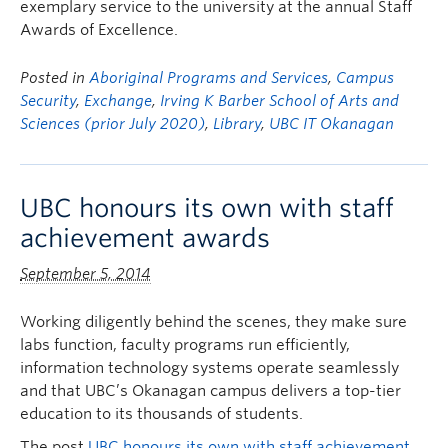
exemplary service to the university at the annual Staff
Awards of Excellence.
Posted in
Aboriginal Programs and Services
,
Campus
Security
,
Exchange
,
Irving K Barber School of Arts and
Sciences (prior July 2020)
,
Library
,
UBC IT Okanagan
UBC honours its own with staff
achievement awards
September 5, 2014
Working diligently behind the scenes, they make sure
labs function, faculty programs run efficiently,
information technology systems operate seamlessly
and that UBC’s Okanagan campus delivers a top-tier
education to its thousands of students.
The post
UBC honours its own with staff achievement