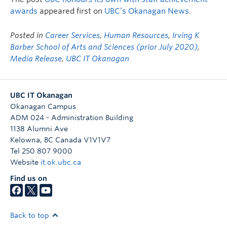
awards
appeared first on
UBC’s Okanagan News
.
Posted in
Career Services
,
Human Resources
,
Irving K
Barber School of Arts and Sciences (prior July 2020)
,
Media Release
,
UBC IT Okanagan
UBC IT Okanagan
Okanagan Campus
ADM 024 - Administration Building
1138 Alumni Ave
Kelowna
,
BC
Canada
V1V1V7
Tel 250 807 9000
Website
it.ok.ubc.ca
Find us on
Back to top