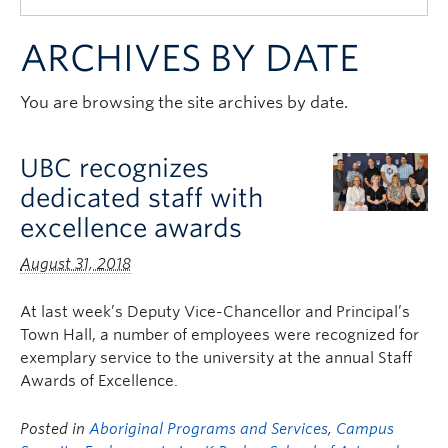
Quick Links
ARCHIVES BY DATE
You are browsing the site archives by date.
UBC recognizes
dedicated staff with
excellence awards
August 31, 2018
At last week’s Deputy Vice-Chancellor and Principal’s
Town Hall, a number of employees were recognized for
exemplary service to the university at the annual Staff
Awards of Excellence.
Posted in
Aboriginal Programs and Services
,
Campus