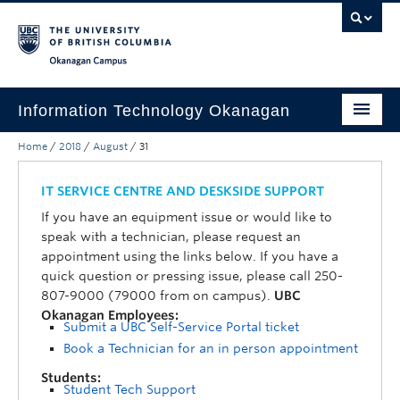
Skip to main content
Skip to main navigation
Skip to page-level navigation
Go to the Disability Resource Centre Website
Go to the DRC Booking Accommodation Portal
Go to the Inclusive Technology Lab Website
Okanagan campus
Information Technology Okanagan
Home
/
2018
/
August
/
31
Home
Services
IT SERVICE CENTRE AND DESKSIDE SUPPORT
If you have an equipment issue or would like to
Support
speak with a technician, please request an
appointment using the links below. If you have a
News & Updates
quick question or pressing issue, please call 250-
807-9000 (79000 from on campus).
UBC
About
Okanagan Employees:
Submit a UBC Self-Service Portal ticket
Contact
Book a Technician for an in person appointment
UBC Self-Service Portal
Students:
Student Tech Support