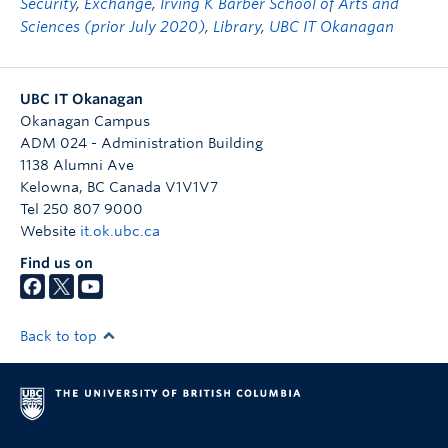
Security
,
Exchange
,
Irving K Barber School of Arts and
Sciences (prior July 2020)
,
Library
,
UBC IT Okanagan
UBC IT Okanagan
Okanagan Campus
ADM 024 - Administration Building
1138 Alumni Ave
Kelowna
,
BC
Canada
V1V1V7
Tel 250 807 9000
Website
it.ok.ubc.ca
Find us on
Back to top