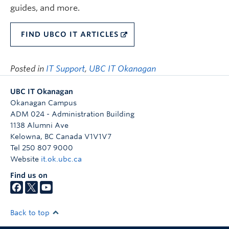
guides, and more.
FIND UBCO IT ARTICLES
Posted in
IT Support
,
UBC IT Okanagan
UBC IT Okanagan
Okanagan Campus
ADM 024 - Administration Building
1138 Alumni Ave
Kelowna
,
BC
Canada
V1V1V7
Tel 250 807 9000
Website
it.ok.ubc.ca
Find us on
Back to top