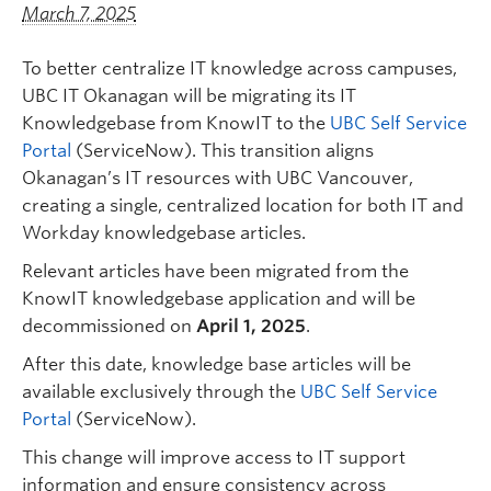
Quick Links
March 7, 2025
To better centralize IT knowledge across campuses,
UBC IT Okanagan will be migrating its IT
Knowledgebase from KnowIT to the
UBC Self Service
Portal
(ServiceNow). This transition aligns
Okanagan’s IT resources with UBC Vancouver,
creating a single, centralized location for both IT and
Workday knowledgebase articles.
Relevant articles have been migrated from the
KnowIT knowledgebase application and will be
decommissioned on
April 1, 2025
.
After this date, knowledge base articles will be
available exclusively through the
UBC Self Service
Portal
(ServiceNow).
This change will improve access to IT support
information and ensure consistency across