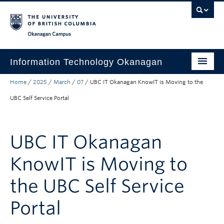
Skip to main content
Skip to main navigation
Skip to page-level navigation
Go to the Disability Resource Centre Website
Go to the DRC Booking Accommodation Portal
Go to the Inclusive Technology Lab Website
Okanagan campus
Information Technology Okanagan
Home
/
2025
/
March
/
07
/
UBC IT Okanagan KnowIT is Moving to the
Home
UBC Self Service Portal
Services
Support
UBC IT Okanagan
News & Updates
KnowIT is Moving to
About
the UBC Self Service
Contact
Portal
UBC Self-Service Portal