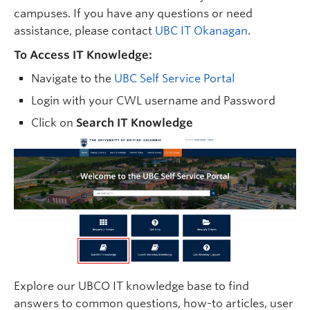
campuses. If you have any questions or need
assistance, please contact
UBC IT Okanagan
.
To Access IT Knowledge:
Navigate to the
UBC Self Service Portal
Login with your CWL username and Password
Click on
Search IT Knowledge
Explore our UBCO IT knowledge base to find
answers to common questions, how-to articles, user