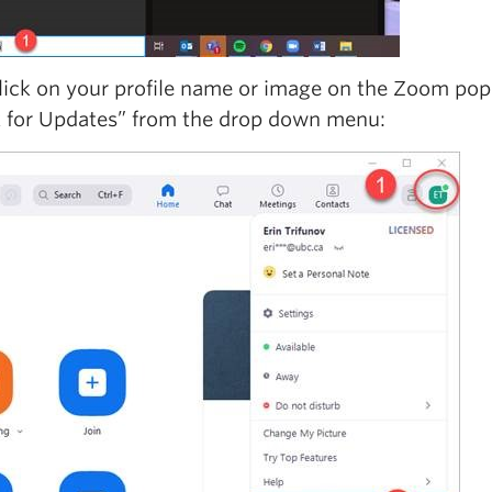
lick on your profile name or image on the Zoom pop
 for Updates” from the drop down menu: