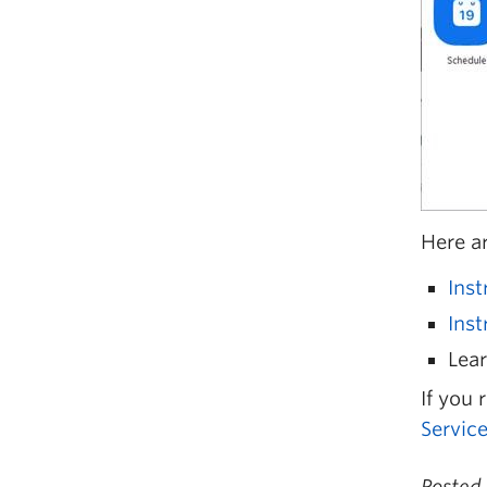
Here a
Ins
Inst
Lear
If you 
Servic
Posted