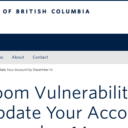
tish Columbia
Okanagan campus
es
About
Contact
pdate Your Account by December 14
om Vulnerabilit
pdate Your Acco