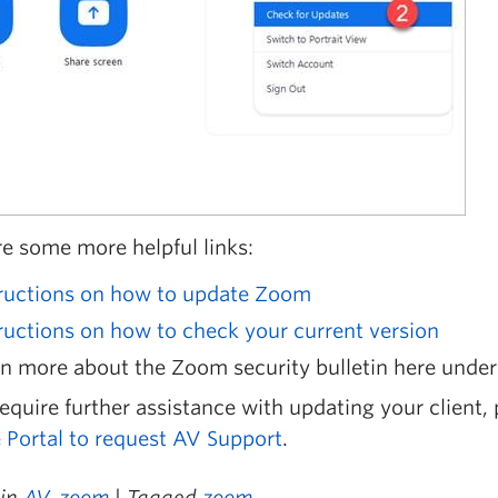
re some more helpful links:
tructions on how to update Zoom
ructions on how to check your current version
n more about the Zoom security bulletin here under
require further assistance with updating your client,
e Portal to request AV Support
.
 in
AV
,
zoom
| Tagged
zoom