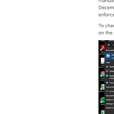
mandat
Decemb
enforc
To che
on the 