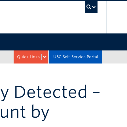
UBC Sea
Quick Links
UBC Self-Service Portal
y Detected –
unt by