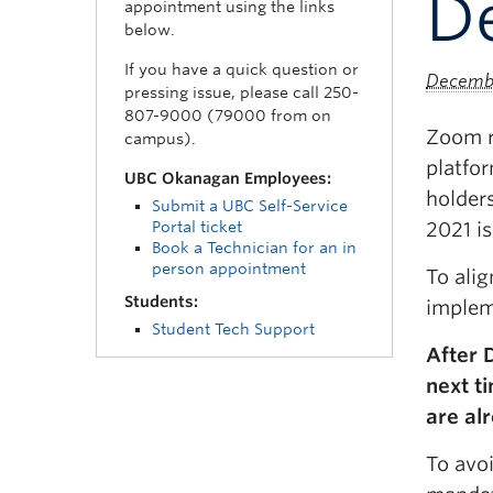
D
appointment using the links
below.
If you have a quick question or
Decembe
pressing issue, please call 250-
807-9000 (79000 from on
Zoom re
campus).
platfo
UBC Okanagan Employees:
holders
Submit a UBC Self-Service
Portal ticket
2021 is
Book a Technician for an in
person appointment
To ali
Students:
implem
Student Tech Support
After 
next t
are al
To avo