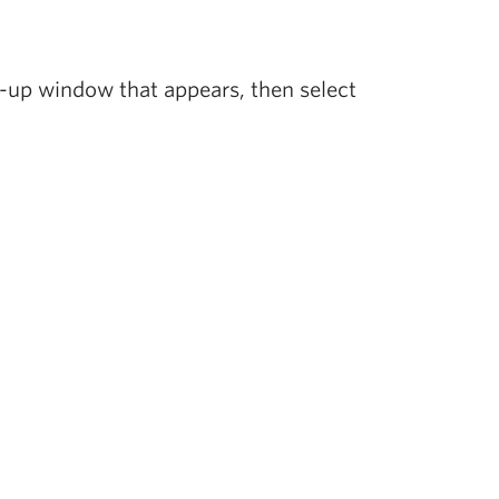
-up window that appears, then select