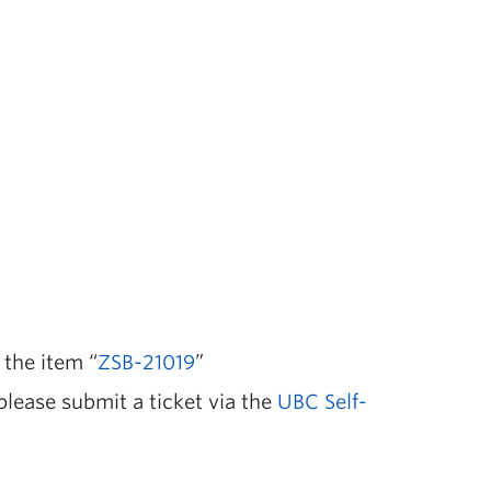
 the item “
ZSB-21019
”
 please submit a ticket via the
UBC Self-