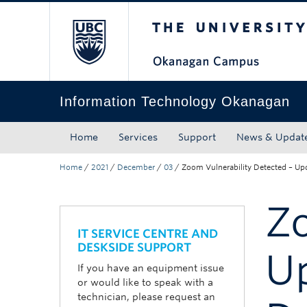
The University of Bri
Skip to main content
Skip to main navigation
Skip to page-level navigation
Go to the Disability Resource Centre Website
Go to the DRC Booking Accommodation Portal
Go to the Inclusive Technology Lab Website
Information Technology Okanagan
Home
Services
Support
News & Updat
Home
/
2021
/
December
/
03
/
Zoom Vulnerability Detected – U
Zo
IT SERVICE CENTRE AND
DESKSIDE SUPPORT
U
If you have an equipment issue
or would like to speak with a
technician, please request an