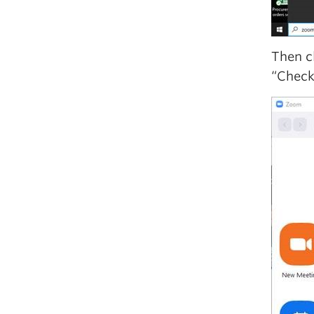
Then c
“Check