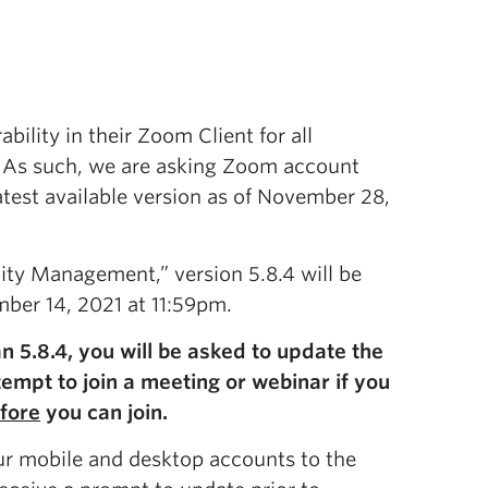
bility in their Zoom Client for all
. As such, we are asking Zoom account
latest available version as of November 28,
ity Management,” version 5.8.4 will be
ber 14, 2021 at 11:59pm.
n 5.8.4, you will be asked to update the
tempt to join a meeting or webinar if you
fore
you can join.
r mobile and desktop accounts to the