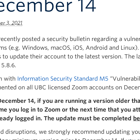
ecember 14
r 3, 2021
cently posted a security bulletin regarding a vulnera
rms (e.g. Windows, macOS, iOS, Android and Linux)
 to update their account to the latest version. The 
 5.8.6.
gn with
Information Security Standard M5
“Vulnerabil
ented on all UBC licensed Zoom accounts on Decem
December 14, if you are running a version older tha
ime you log in to Zoom or the next time that you at
ready logged in. The update must be completed
be
id disruptions, we strongly recommend updating you