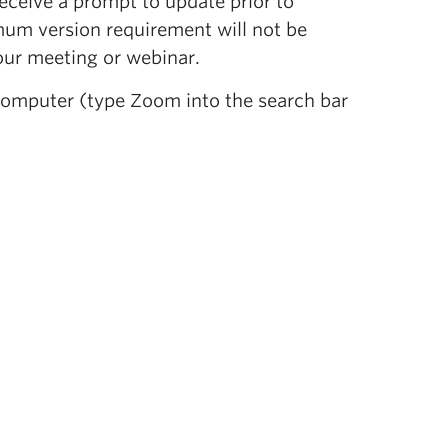
ceive a prompt to update prior to
um version requirement will not be
our meeting or webinar.
computer (type Zoom into the search bar