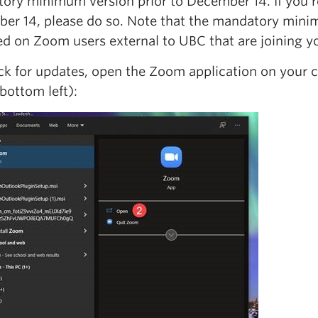
ory minimum version prior to December 14. If you re
er 14, please do so. Note that the mandatory minim
ed on Zoom users external to UBC that are joining y
ck for updates, open the Zoom application on your 
bottom left):