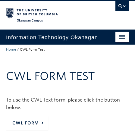
Skip to main content
Skip to main navigation
Skip to page-level navigation
Go to the Disability Resource Centre Website
Go to the DRC Booking Accommodation Portal
Go to the Inclusive Technology Lab Website
Okanagan campus
Information Technology Okanagan
Home
/
CWL Form Test
Home
Services
CWL FORM TEST
Support
News & Updates
To use the CWL Text form, please click the button
About
below.
Contact
CWL FORM
UBC Self-Service Portal