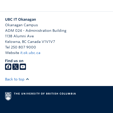
Quick Links
UBC IT Okanagan
Okanagan Campus
ADM 024 - Administration Building
1138 Alumni Ave
Kelowna
,
BC
Canada
V1V1V7
Tel 250 807 9000
Website
it.ok.ubc.ca
Find us on
Back to top