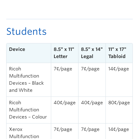
Students
Device
8.5″ x 11″
8.5″ x 14″
11″ x 17″
Letter
Legal
Tabloid
Ricoh
7¢/page
7¢/page
14¢/page
Multifunction
Devices – Black
and White
Ricoh
40¢/page
40¢/page
80¢/page
Multifunction
Devices – Colour
Xerox
7¢/page
7¢/page
14¢/page
Multifunction