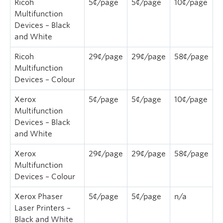
Ricoh
5¢/page
5¢/page
10¢/page
Quick Links
Multifunction
Devices – Black
and White
Ricoh
29¢/page
29¢/page
58¢/page
Multifunction
Devices – Colour
Xerox
5¢/page
5¢/page
10¢/page
Multifunction
Devices – Black
and White
Xerox
29¢/page
29¢/page
58¢/page
Multifunction
Devices – Colour
Xerox Phaser
5¢/page
5¢/page
n/a
Laser Printers –
Black and White