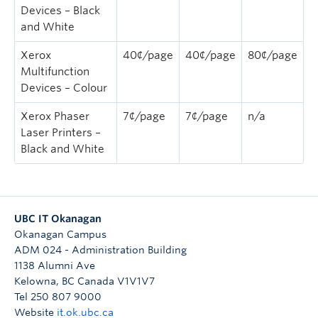
Devices – Black
and White
Xerox
40¢/page
40¢/page
80¢/page
Multifunction
Devices – Colour
Xerox Phaser
7¢/page
7¢/page
n/a
Laser Printers –
Black and White
UBC IT Okanagan
Okanagan Campus
ADM 024 - Administration Building
1138 Alumni Ave
Kelowna
,
BC
Canada
V1V1V7
Tel 250 807 9000
Website
it.ok.ubc.ca