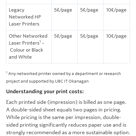
Legacy
5¢/page
5¢/page
10¢/page
Networked HP
Laser Printers
Other Networked
5¢/page
5¢/page
10¢/page
1
Laser Printers
–
Colour or Black
and White
1
Any networked printer owned by a department or research
project and supported by UBC IT Okanagan
Understanding your print costs:
Each printed side (impression) is billed as one page.
A double-sided sheet equals two pages in pricing.
While pricing is the same per impression, double-
sided printing significantly reduces paper use and is
strongly recommended as a more sustainable option.