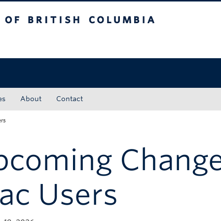
tish Columbia
Okanagan campus
es
About
Contact
rs
pcoming Change
ac Users