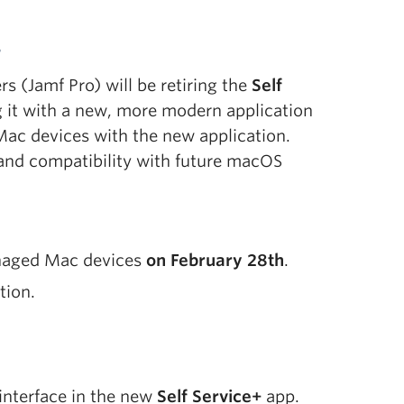
+
(Jamf Pro) will be retiring the
Self
g it with a new, more modern application
ac devices with the new application.
 and compatibility with future macOS
naged Mac devices
on February 28th
.
tion.
interface in the new
Self Service+
app.