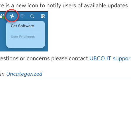
e is a new icon to notify users of available updates
estions or concerns please contact
UBCO IT suppor
 in
Uncategorized