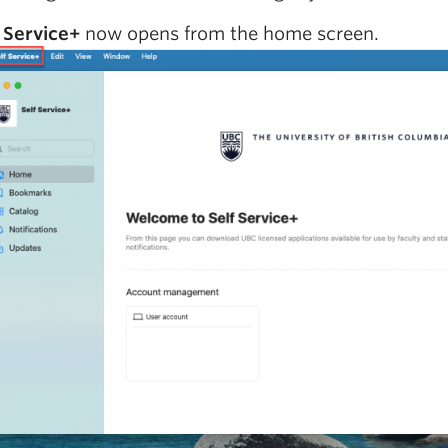
 Service+
now opens from the home screen.