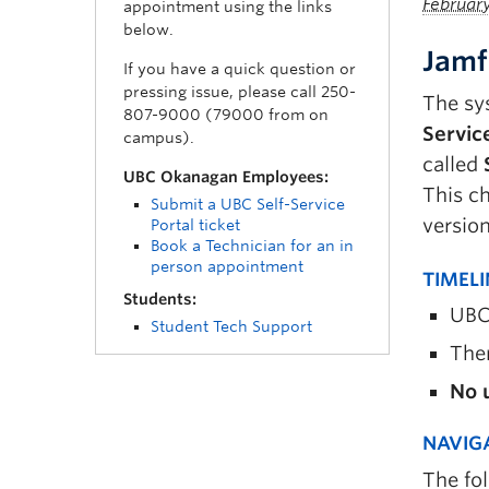
Februar
appointment using the links
below.
Jamf
If you have a quick question or
pressing issue, please call 250-
The sy
807-9000 (79000 from on
Servic
campus).
called
UBC Okanagan Employees:
This c
Submit a UBC Self-Service
version
Portal ticket
Book a Technician for an in
person appointment
TIMEL
Students:
UBC
Student Tech Support
The
No u
NAVIG
The fo