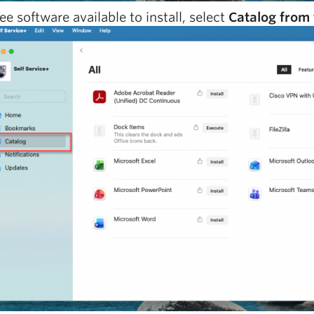
ee software available to install, select
Catalog from 