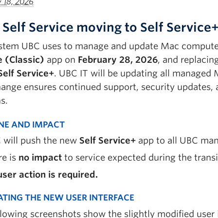
y 18, 2026
 Self Service moving to Self Service
stem UBC uses to manage and update Mac computers 
e (Classic)
app on
February 28, 2026
, and replacin
Self Service+
.
UBC IT will be updating all managed M
hange ensures continued support, security updates,
s.
INE AND IMPACT
 will push the new
Self Service+
app to all UBC ma
re is
no impact
to
service expected during the transi
ser action is required.
ATING THE NEW USER INTERFACE
llowing screenshots show the slightly modified user 