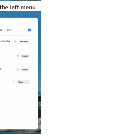
the left menu