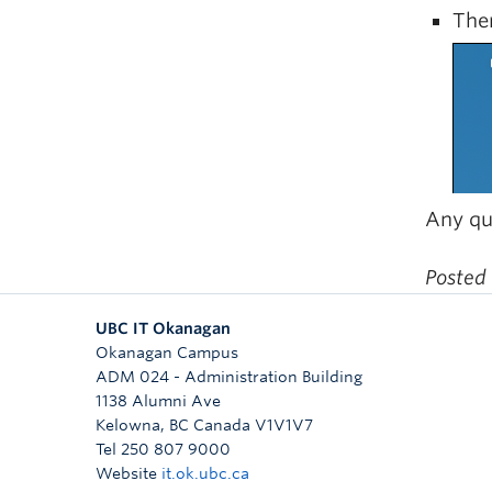
Ther
Any qu
Posted
UBC IT Okanagan
Okanagan Campus
ADM 024 - Administration Building
1138 Alumni Ave
Kelowna
,
BC
Canada
V1V1V7
Tel 250 807 9000
Website
it.ok.ubc.ca