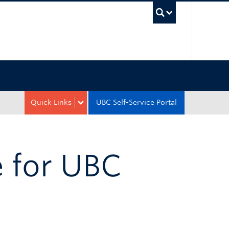
UBC Sea
Quick Links
UBC Self-Service Portal
 for UBC