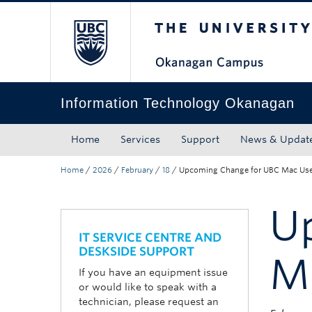
The University of Bri
Skip to main content
Skip to main navigation
Skip to page-level navigation
Go to the Disability Resource Centre Website
Go to the DRC Booking Accommodation Portal
Go to the Inclusive Technology Lab Website
Information Technology Okanagan
Home
Services
Support
News & Updat
Home
/
2026
/
February
/
18
/
Upcoming Change for UBC Mac Use
U
IT SERVICE CENTRE AND
DESKSIDE SUPPORT
M
If you have an equipment issue
or would like to speak with a
technician, please request an