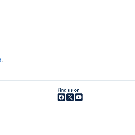
t
.
Find us on